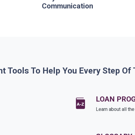
Communication
ht Tools To Help You Every Step Of
LOAN PRO
Learn about all th