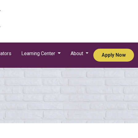
ators
Learning Center
About
Apply Now