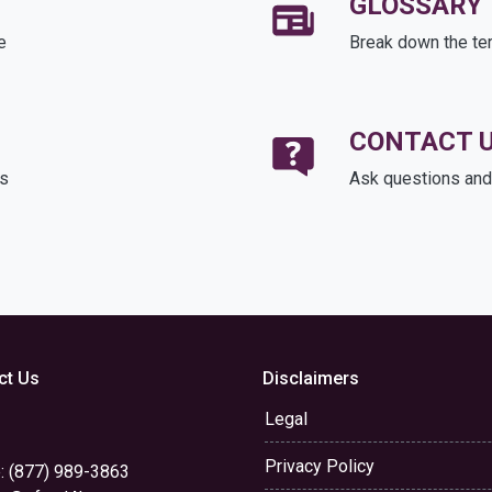
GLOSSARY
e
Break down the te
CONTACT 
ds
Ask questions and 
ct Us
Disclaimers
Legal
Privacy Policy
: (877) 989-3863