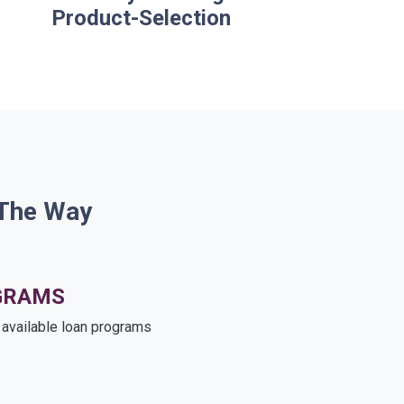
Product-Selection
 The Way
GRAMS
e available loan programs