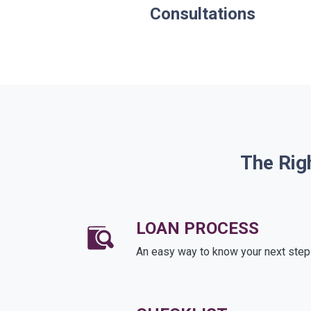
Consultations
The Rig
LOAN PROCESS
An easy way to know your next step