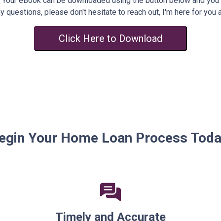
Your eBook can be downloaded using the button below and you
y questions, please don't hesitate to reach out, I'm here for you 
Click Here to Download
egin Your Home Loan Process Toda
Timely and Accurate