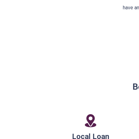
have an
B
Local Loan