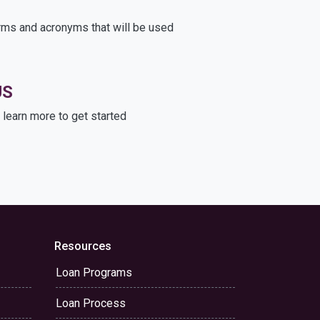
rms and acronyms that will be used
US
learn more to get started
Resources
Loan Programs
Loan Process