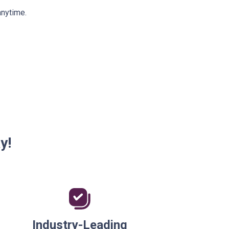
anytime.
y!
Industry-Leading