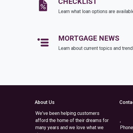
CHECKLIST
Learn what loan options are availabl
MORTGAGE NEWS
Learn about current topics and tren
About Us
Conta
We've been helping customers
afford the home of their dreams for
,
many years and we love what we
Phone