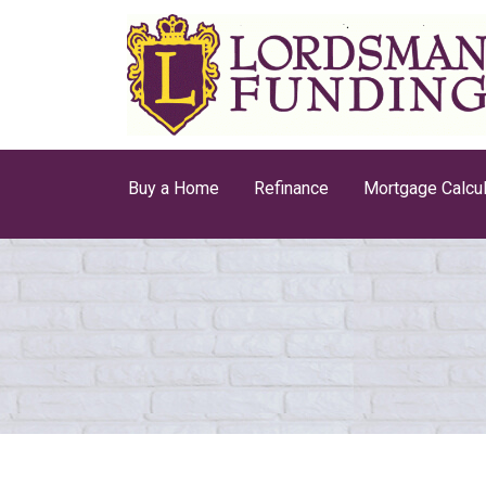
Buy a Home
Refinance
Mortgage Calcul