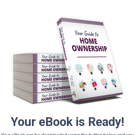
Your eBook is Ready!