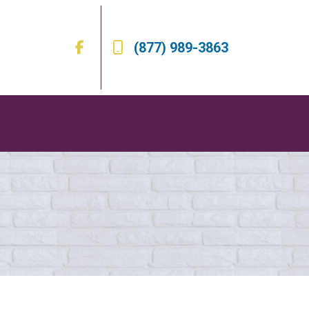
(877) 989-3863