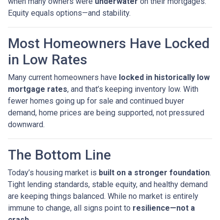
when many owners were
underwater
on their mortgages.
Equity equals options—and stability.
Most Homeowners Have Locked
in Low Rates
Many current homeowners have
locked in historically low
mortgage rates
, and that’s keeping inventory low. With
fewer homes going up for sale and continued buyer
demand, home prices are being supported, not pressured
downward.
The Bottom Line
Today’s housing market is
built on a stronger foundation
.
Tight lending standards, stable equity, and healthy demand
are keeping things balanced. While no market is entirely
immune to change, all signs point to
resilience—not a
crash.