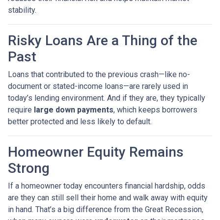
stability.
Risky Loans Are a Thing of the
Past
Loans that contributed to the previous crash—like no-
document or stated-income loans—are rarely used in
today’s lending environment. And if they are, they typically
require
large down payments
, which keeps borrowers
better protected and less likely to default.
Homeowner Equity Remains
Strong
If a homeowner today encounters financial hardship, odds
are they can still sell their home and walk away with equity
in hand. That’s a big difference from the Great Recession,