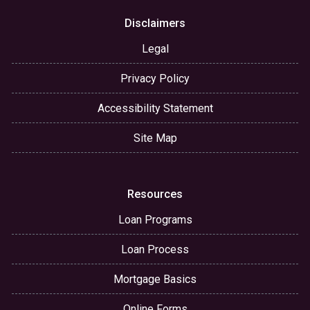
Disclaimers
Legal
Privacy Policy
Accessibility Statement
Site Map
Resources
Loan Programs
Loan Process
Mortgage Basics
Online Forms