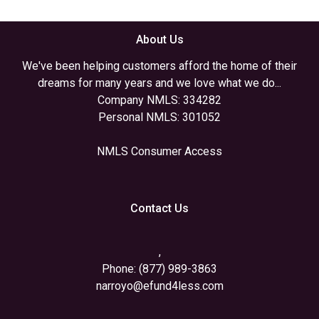
About Us
We've been helping customers afford the home of their
dreams for many years and we love what we do...
Company NMLS: 334282
Personal NMLS: 301052
NMLS Consumer Access
Contact Us
,
Phone: (877) 989-3863
narroyo@efund4less.com