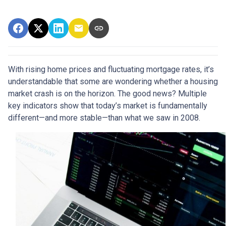
With rising home prices and fluctuating mortgage rates, it’s
understandable that some are wondering whether a housing
market crash is on the horizon. The good news? Multiple
key indicators show that today’s market is fundamentally
different—and more stable—than what we saw in 2008.