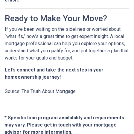
Ready to Make Your Move?
If you’ve been waiting on the sidelines or worried about
“what ifs,” now’s a great time to get expert insight. A local
mortgage professional can help you explore your options,
understand what you qualify for, and put together a plan that
works for your goals and budget.
Let’s connect and take the next step in your
homeownership journey!
Source: The Truth About Mortgage
* Specific loan program availability and requirements
may vary. Please get in touch with your mortgage
advisor for more information.