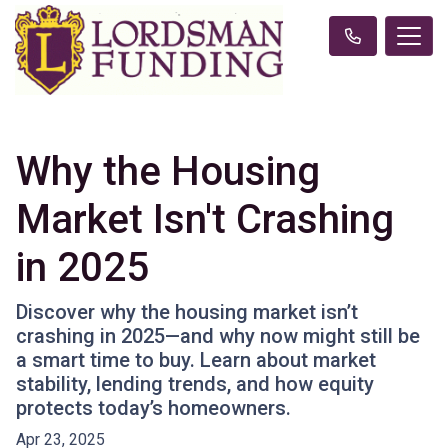
Why the Housing
Market Isn't Crashing
in 2025
Discover why the housing market isn’t
crashing in 2025—and why now might still be
a smart time to buy. Learn about market
stability, lending trends, and how equity
protects today’s homeowners.
Apr 23, 2025