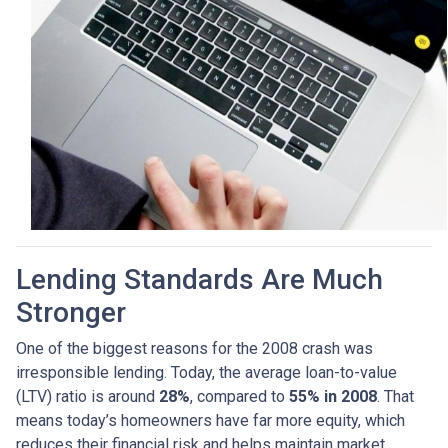
Lending Standards Are Much
Stronger
One of the biggest reasons for the 2008 crash was
irresponsible lending. Today, the average loan-to-value
(LTV) ratio is around
28%
, compared to
55% in 2008
. That
means today’s homeowners have far more equity, which
reduces their financial risk and helps maintain market