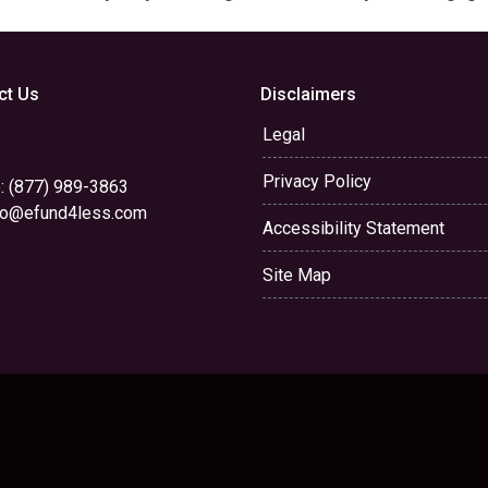
ct Us
Disclaimers
Legal
Privacy Policy
: (877) 989-3863
yo@efund4less.com
Accessibility Statement
Site Map