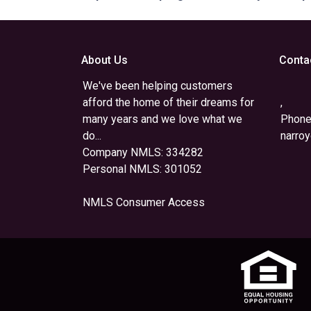
About Us
Conta
We've been helping customers
afford the home of their dreams for
,
many years and we love what we
Phone
do...
narro
Company NMLS: 334282
Personal NMLS: 301052
NMLS Consumer Access