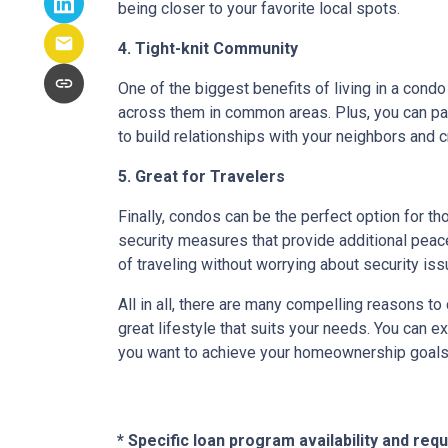
being closer to your favorite local spots.
4. Tight-knit Community
One of the biggest benefits of living in a condo
across them in common areas. Plus, you can parti
to build relationships with your neighbors and 
5. Great for Travelers
Finally, condos can be the perfect option for t
security measures that provide additional peac
of traveling without worrying about security i
All in all, there are many compelling reasons t
great lifestyle that suits your needs. You can e
you want to achieve your homeownership goals, 
* Specific loan program availability and re