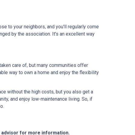
lose to your neighbors, and you'll regularly come
anged by the association. It's an excellent way
 taken care of, but many communities offer
ble way to own a home and enjoy the flexibility
ce without the high costs, but you also get a
ity, and enjoy low-maintenance living. So, if
o.
e advisor for more information.