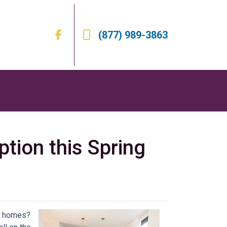
(877) 989-3863
ion this Spring
ly homes?