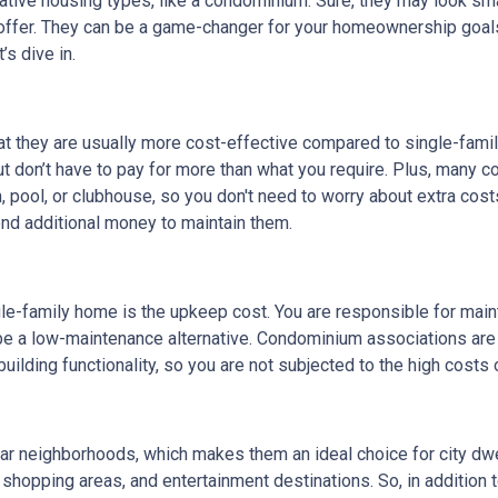
rnative housing types, like a condominium. Sure, they may look sma
 offer. They can be a game-changer for your homeownership goal
s dive in.
at they are usually more cost-effective compared to single-fami
but don’t have to pay for more than what you require. Plus, many 
pool, or clubhouse, so you don't need to worry about extra cost
end additional money to maintain them.
le-family home is the upkeep cost. You are responsible for maintai
 be a low-maintenance alternative. Condominium associations are
uilding functionality, so you are not subjected to the high costs
lar neighborhoods, which makes them an ideal choice for city dw
, shopping areas, and entertainment destinations. So, in addition 