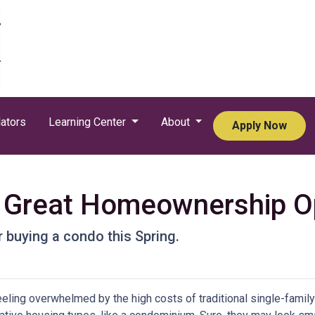
ators
Learning Center
About
Apply Now
Great Homeownership Opt
 buying a condo this Spring.
feeling overwhelmed by the high costs of traditional single-fami