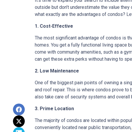
It’s time to expand your search to include alte
outside but don’t underestimate the value they
what exactly are the advantages of condos? Let’
1. Cost-Effective
The most significant advantage of condos is th
homes. You get a fully functional living space 
come with community amenities, such as a gym, 
can get these extra perks without having to sp
2. Low Maintenance
One of the biggest pain points of owning a sing
and roof repair. This is where condos prove to
also take care of security systems and overall b
3. Prime Location
The majority of condos are located within popu
conveniently located near public transportation