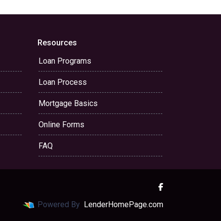
Resources
Loan Programs
Loan Process
Mortgage Basics
Online Forms
FAQ
Powered By
LenderHomePage.com