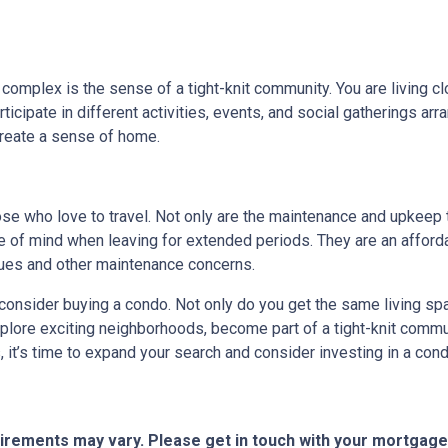
 complex is the sense of a tight-knit community. You are living c
cipate in different activities, events, and social gatherings arr
create a sense of home.
hose who love to travel. Not only are the maintenance and upkeep
e of mind when leaving for extended periods. They are an afforda
ssues and other maintenance concerns.
o consider buying a condo. Not only do you get the same living spa
xplore exciting neighborhoods, become part of a tight-knit commun
it’s time to expand your search and consider investing in a cond
quirements may vary. Please get in touch with your mortgag