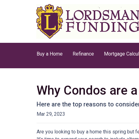
Buy a Home
Refinance
Mortgage Calcul
Why Condos are a 
Here are the top reasons to consider
Mar 29, 2023
Are you looking to buy a home this spring but 