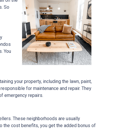
ll on the
s. So
ly
condos
s. You
ning your property, including the lawn, paint,
 responsible for maintenance and repair. They
 of emergency repairs.
ellers. These neighborhoods are usually
to the cost benefits, you get the added bonus of