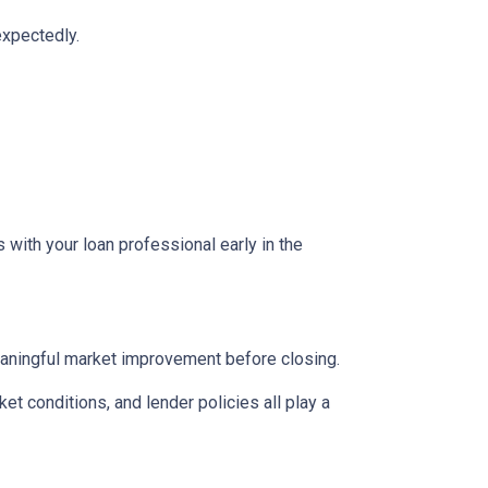
expectedly.
 with your loan professional early in the
eaningful market improvement before closing.
ket conditions, and lender policies all play a