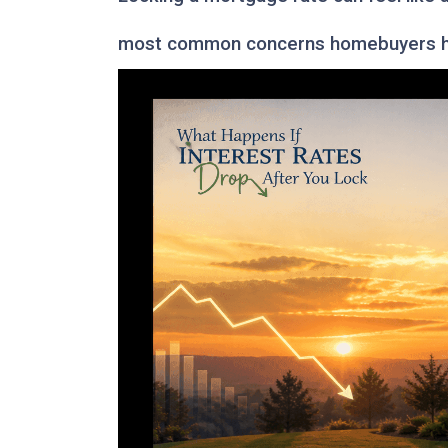
most common concerns homebuyers ha