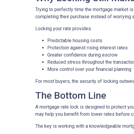
Trying to perfectly time the mortgage market is
completing their purchase instead of worrying 
Locking your rate provides:
Predictable housing costs
Protection against rising interest rates
Greater confidence during escrow
Reduced stress throughout the transactio
More control over your financial planning
For most buyers, the security of locking outweigh
The Bottom Line
A mortgage rate lock is designed to protect you,
may help you benefit from lower rates before c
The key is working with a knowledgeable mortg