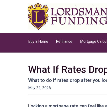
Buy a Home
Refinance
Mortgage Calcul
What If Rates Dro
What to do if rates drop after you l
May 22, 2026
Locking a mortgage rate can feel like 