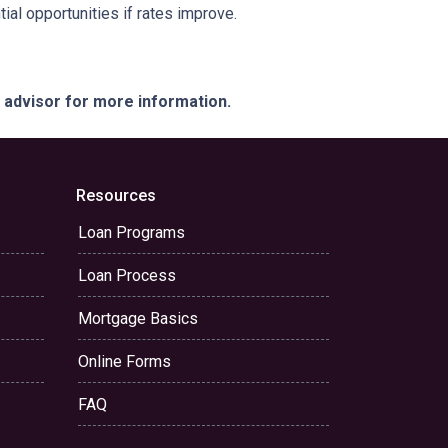
ial opportunities if rates improve.
e advisor for more information.
Resources
Loan Programs
Loan Process
Mortgage Basics
Online Forms
FAQ