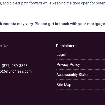
e, and a clear path forward while keeping the door open for potent
quirements may vary. Please get in touch with your mortgag
ct Us
Disclaimers
Legal
Privacy Policy
: (877) 989-3863
yo@efund4less.com
Accessibility Statement
Site Map