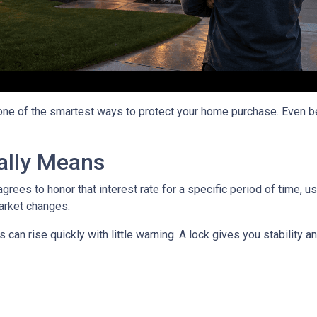
 one of the smartest ways to protect your home purchase. Even bet
ally Means
grees to honor that interest rate for a specific period of time, 
arket changes.
can rise quickly with little warning. A lock gives you stability