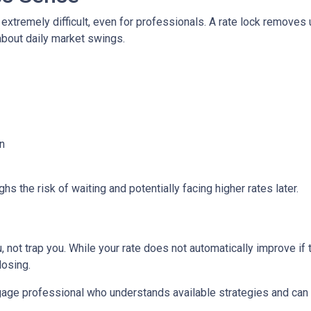
 extremely difficult, even for professionals. A rate lock removes
about daily market swings.
n
s the risk of waiting and potentially facing higher rates later.
 not trap you. While your rate does not automatically improve if 
losing.
age professional who understands available strategies and can 