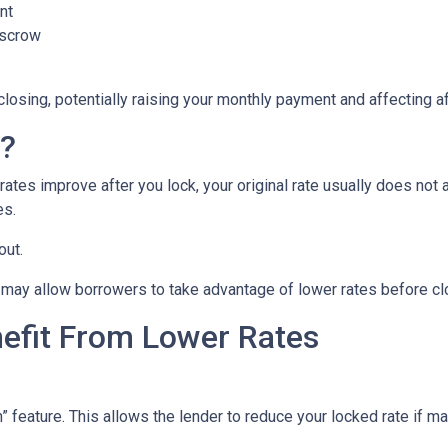
nt
escrow
closing, potentially raising your monthly payment and affecting af
n?
tes improve after you lock, your original rate usually does not 
es.
out.
may allow borrowers to take advantage of lower rates before cl
nefit From Lower Rates
ature. This allows the lender to reduce your locked rate if marke