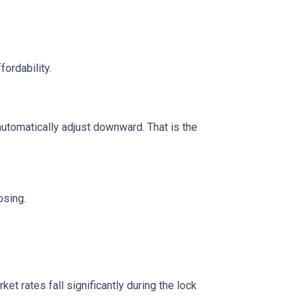
fordability.
automatically adjust downward. That is the
osing.
t rates fall significantly during the lock