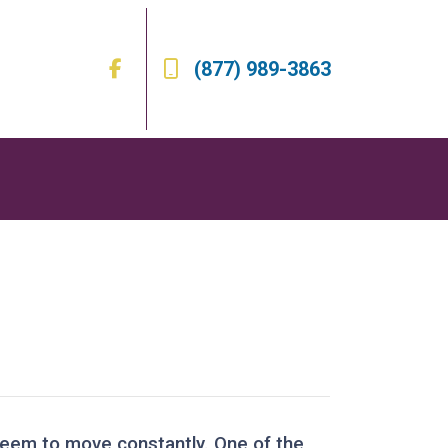
(877) 989-3863
 seem to move constantly. One of the