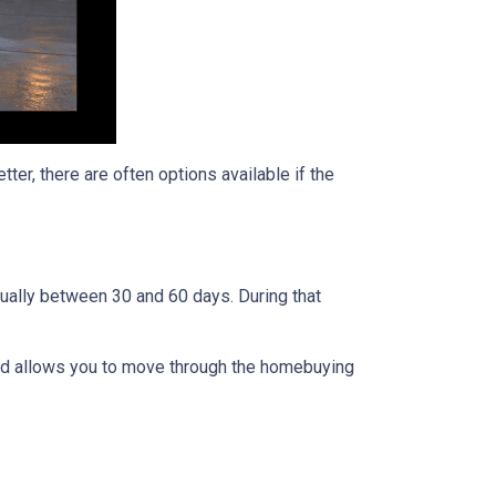
ter, there are often options available if the
usually between 30 and 60 days. During that
 and allows you to move through the homebuying