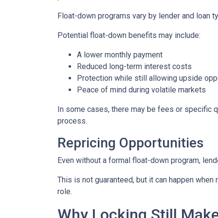
Float-down programs vary by lender and loan typ
Potential float-down benefits may include:
A lower monthly payment
Reduced long-term interest costs
Protection while still allowing upside opp
Peace of mind during volatile markets
In some cases, there may be fees or specific qua
process.
Repricing Opportunities
Even without a formal float-down program, lend
This is not guaranteed, but it can happen when ra
role.
Why Locking Still Mak