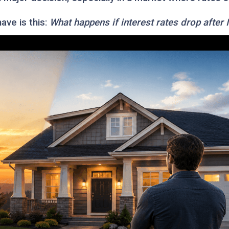
ve is this:
What happens if interest rates drop after 