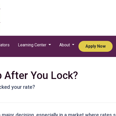
ators
Learning Center
About
Apply Now
p After You Lock?
ocked your rate?
a major decision, especially in a market where rates