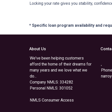
Locking your rate gives you stability, confidenc
* Specific loan program availability and re
About Us
Conta
We've been helping customers
afford the home of their dreams for
,
many years and we love what we
Phone
do...
narro
Company NMLS: 334282
Personal NMLS: 301052
NMLS Consumer Access