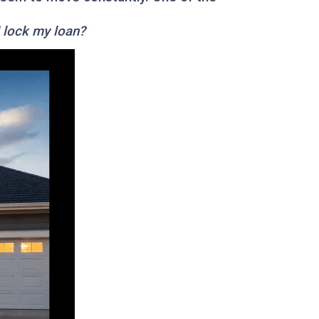
I lock my loan?