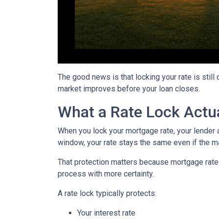
The good news is that locking your rate is still
market improves before your loan closes.
What a Rate Lock Actu
When you lock your mortgage rate, your lender a
window, your rate stays the same even if the m
That protection matters because mortgage rates 
process with more certainty.
A rate lock typically protects:
Your interest rate