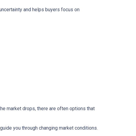
 uncertainty and helps buyers focus on
the market drops, there are often options that
guide you through changing market conditions.