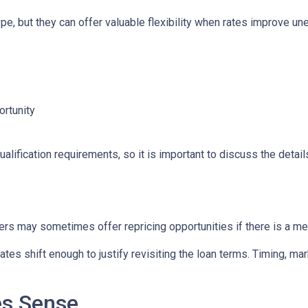
e, but they can offer valuable flexibility when rates improve un
ortunity
lification requirements, so it is important to discuss the details
ers may sometimes offer repricing opportunities if there is a m
tes shift enough to justify revisiting the loan terms. Timing, mar
es Sense