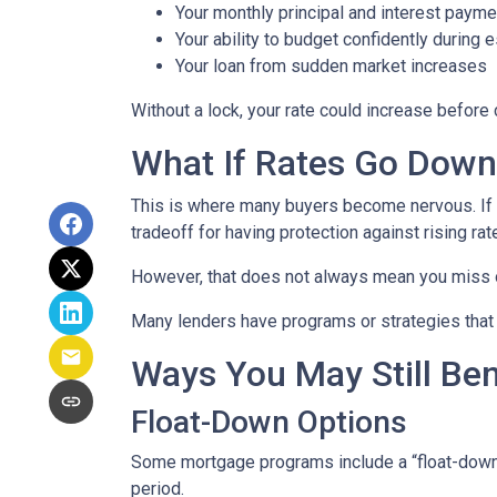
Your monthly principal and interest payme
Your ability to budget confidently during 
Your loan from sudden market increases
Without a lock, your rate could increase before 
What If Rates Go Dow
This is where many buyers become nervous. If ra
tradeoff for having protection against rising rat
However, that does not always mean you miss 
Many lenders have programs or strategies that 
Ways You May Still Be
Float-Down Options
Some mortgage programs include a “float-down” fe
period.