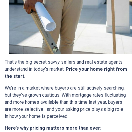
That’s the big secret savvy sellers and real estate agents
understand in today’s market:
Price your home right from
the start.
We’re in a market where buyers are still actively searching,
but they’ve grown cautious. With mortgage rates fluctuating
and more homes available than this time last year, buyers
are more selective—and your asking price plays a big role
in how your home is perceived.
Here’s why pricing matters more than ever: