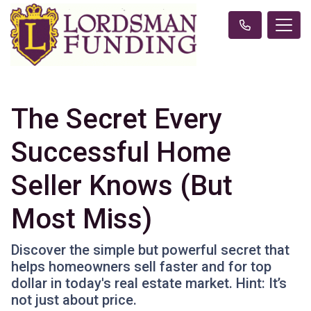
The Secret Every
Successful Home
Seller Knows (But
Most Miss)
Discover the simple but powerful secret that
helps homeowners sell faster and for top
dollar in today's real estate market. Hint: It’s
not just about price.