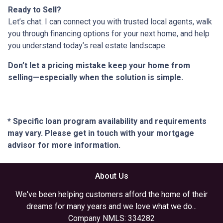
Ready to Sell?
Let’s chat. I can connect you with trusted local agents, walk
you through financing options for your next home, and help
you understand today’s real estate landscape.
Don’t let a pricing mistake keep your home from
selling—especially when the solution is simple.
* Specific loan program availability and requirements
may vary. Please get in touch with your mortgage
advisor for more information.
About Us
We've been helping customers afford the home of their
dreams for many years and we love what we do...
Company NMLS: 334282