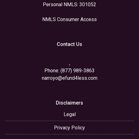
Personal NMLS: 301052
NMLS Consumer Access
Contact Us
,
Phone: (877) 989-3863
narroyo@efund4less.com
Disclaimers
Legal
Privacy Policy