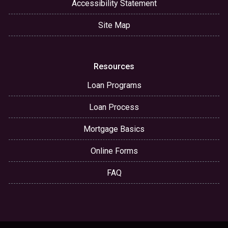
Accessibility Statement
Site Map
Resources
Loan Programs
Loan Process
Mortgage Basics
Online Forms
FAQ