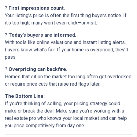
?
First impressions count.
Your listing’s price is often the first thing buyers notice. If
it’s too high, many won’t even click—or visit.
?
Today’s buyers are informed.
With tools like online valuations and instant listing alerts,
buyers know what’s fair. If your home is overpriced, they’ll
pass.
?
Overpricing can backfire.
Homes that sit on the market too long often get overlooked
or require price cuts that raise red flags later.
The Bottom Line:
If you're thinking of selling, your pricing strategy could
make or break the deal. Make sure you're working with a
real estate pro who knows your local market and can help
you price competitively from day one.