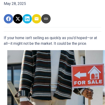
May 28, 2025
If your home isn’t selling as quickly as you'd hoped—or at
all—it might not be the market. It could be the price.