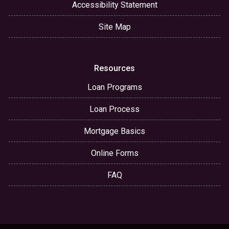
Accessibility Statement
Site Map
Resources
Loan Programs
Loan Process
Mortgage Basics
Online Forms
FAQ