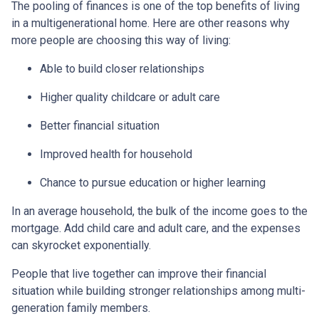
The pooling of finances is one of the top benefits of living
in a multigenerational home. Here are other reasons why
more people are choosing this way of living:
Able to build closer relationships
Higher quality childcare or adult care
Better financial situation
Improved health for household
Chance to pursue education or higher learning
In an average household, the bulk of the income goes to the
mortgage. Add child care and adult care, and the expenses
can skyrocket exponentially.
People that live together can improve their financial
situation while building stronger relationships among multi-
generation family members.