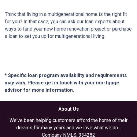
Think that living in a multigenerational home is the right fit
for you? In that case, you can ask our loan experts about
ways to fund your new home renovation project or purchase
a loan to set you up for multigenerational living.
* Specific loan program availability and requirements
may vary. Please get in touch with your mortgage
advisor for more information.
About Us
We've been helping customers afford the home of their
dreams for many years and we love what we do...
Company NMLS: 334282