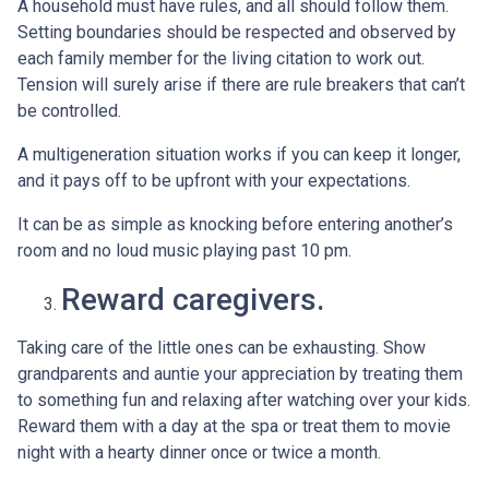
A household must have rules, and all should follow them.
Setting boundaries should be respected and observed by
each family member for the living citation to work out.
Tension will surely arise if there are rule breakers that can’t
be controlled.
A multigeneration situation works if you can keep it longer,
and it pays off to be upfront with your expectations.
It can be as simple as knocking before entering another’s
room and no loud music playing past 10 pm.
Reward caregivers.
Taking care of the little ones can be exhausting. Show
grandparents and auntie your appreciation by treating them
to something fun and relaxing after watching over your kids.
Reward them with a day at the spa or treat them to movie
night with a hearty dinner once or twice a month.