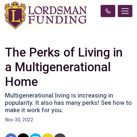
The Perks of Living in
a Multigenerational
Home
Multigenerational living is increasing in
popularity. It also has many perks! See how to
make it work for you.
Nov 30, 2022