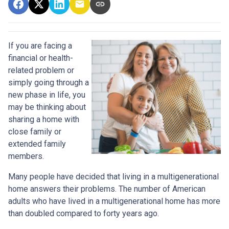
If you are facing a
financial or health-
related problem or
simply going through a
new phase in life, you
may be thinking about
sharing a home with
close family or
extended family
members.
Many people have decided that living in a multigenerational
home answers their problems. The number of American
adults who have lived in a multigenerational home has more
than doubled compared to forty years ago.