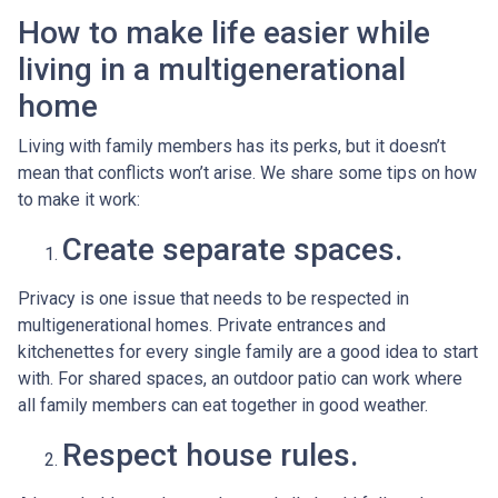
How to make life easier while
living in a multigenerational
home
Living with family members has its perks, but it doesn’t
mean that conflicts won’t arise. We share some tips on how
to make it work:
Create separate spaces.
Privacy is one issue that needs to be respected in
multigenerational homes. Private entrances and
kitchenettes for every single family are a good idea to start
with. For shared spaces, an outdoor patio can work where
all family members can eat together in good weather.
Respect house rules.