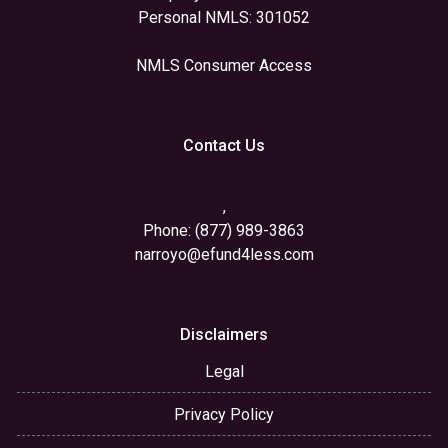
Personal NMLS: 301052
NMLS Consumer Access
Contact Us
,
Phone: (877) 989-3863
narroyo@efund4less.com
Disclaimers
Legal
Privacy Policy