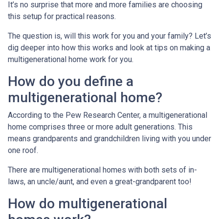
It’s no surprise that more and more families are choosing
this setup for practical reasons.
The question is, will this work for you and your family? Let’s
dig deeper into how this works and look at tips on making a
multigenerational home work for you.
How do you define a
multigenerational home?
According to the Pew Research Center, a multigenerational
home comprises three or more adult generations. This
means grandparents and grandchildren living with you under
one roof.
There are multigenerational homes with both sets of in-
laws, an uncle/aunt, and even a great-grandparent too!
How do multigenerational