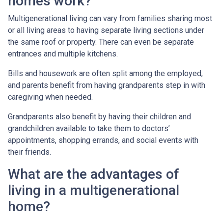
homes work?
Multigenerational living can vary from families sharing most
or all living areas to having separate living sections under
the same roof or property. There can even be separate
entrances and multiple kitchens.
Bills and housework are often split among the employed,
and parents benefit from having grandparents step in with
caregiving when needed.
Grandparents also benefit by having their children and
grandchildren available to take them to doctors’
appointments, shopping errands, and social events with
their friends.
What are the advantages of
living in a multigenerational
home?