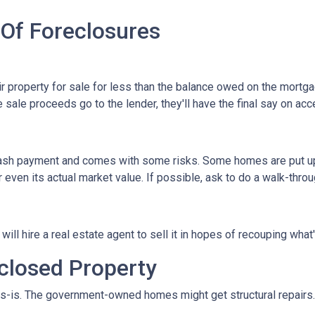
 Of Foreclosures
eir property for sale for less than the balance owed on the mortg
 sale proceeds go to the lender, they'll have the final say on acce
 cash payment and comes with some risks. Some homes are put up a
 even its actual market value. If possible, ask to do a walk-thro
er will hire a real estate agent to sell it in hopes of recouping wh
closed Property
s-is. The government-owned homes might get structural repairs. H