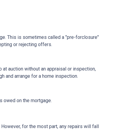
age. This is sometimes called a "pre-forclosure"
pting or rejecting offers.
t auction without an appraisal or inspection,
ugh and arrange for a home inspection.
at's owed on the mortgage.
owever, for the most part, any repairs will fall