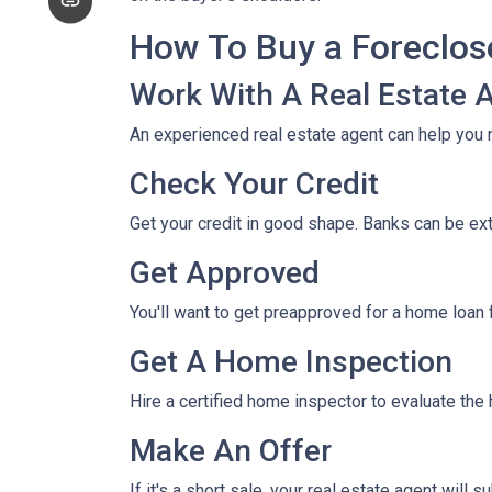
How To Buy a Foreclo
Work With A Real Estate 
An experienced real estate agent can help you 
Check Your Credit
Get your credit in good shape. Banks can be ex
Get Approved
You'll want to get preapproved for a home loan
Get A Home Inspection
Hire a certified home inspector to evaluate th
Make An Offer
If it's a short sale, your real estate agent will