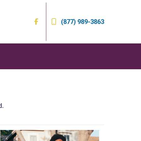
(877) 989-3863
d.