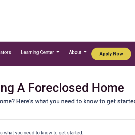
ators
Learning Center
About
Apply Now
ying A Foreclosed Home
ome? Here's what you need to know to get starte
s what you need to know to get started.