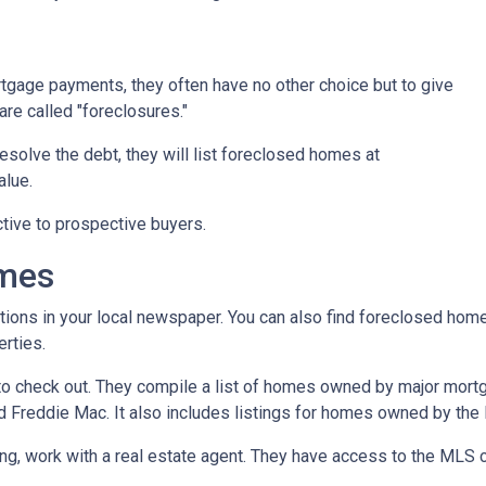
tgage payments, they often have no other choice but to give
are called "foreclosures."
esolve the debt, they will list foreclosed homes at
alue.
tive to prospective buyers.
omes
tions in your local newspaper. You can also find foreclosed homes 
rties.
t to check out. They compile a list of homes owned by major mor
Freddie Mac. It also includes listings for homes owned by the
ing, work with a real estate agent. They have access to the MLS c