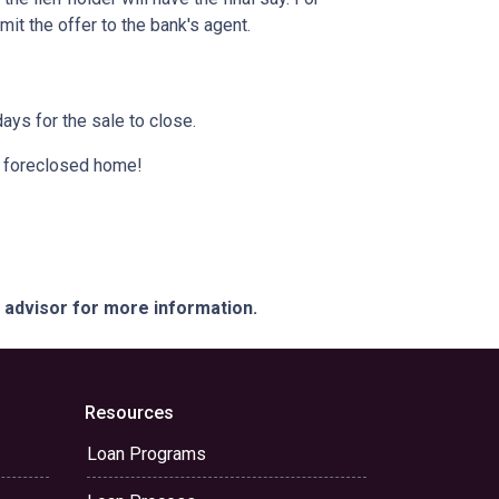
it the offer to the bank's agent.
ays for the sale to close.
 a foreclosed home!
e advisor for more information.
Resources
Loan Programs