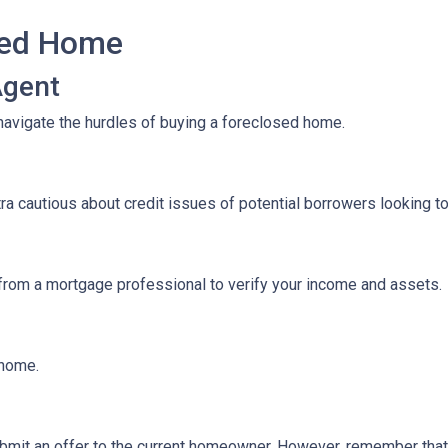
sed Home
Agent
navigate the hurdles of buying a foreclosed home.
tra cautious about credit issues of potential borrowers looking 
 from a mortgage professional to verify your income and assets.
e home.
 submit an offer to the current homeowner. However, remember that t