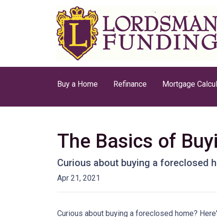
Buy a Home
Refinance
Mortgage Calcul
The Basics of Bu
Curious about buying a foreclosed h
Apr 21, 2021
Curious about buying a foreclosed home? Here'