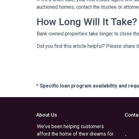
auctioned homes, contact the trustee or attorney
How Long Will It Take?
Bank-owned properties take longer to close than 
Did you find this article helpful? Please share 
* Specific loan program availability and re
About Us
Conta
We've been helping customers
afford the home of their dreams for
,