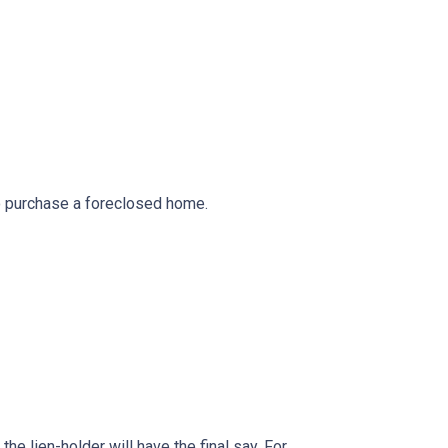
to purchase a foreclosed home.
he lien-holder will have the final say. For