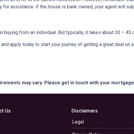
 for assistance. If the house is bank-owned, your agent will subm
buying from an individual. But typically, it takes about 30 – 45 d
it and apply today to start your journey of getting a great deal on
quirements may vary. Please get in touch with your mortgag
ct Us
Disclaimers
Legal