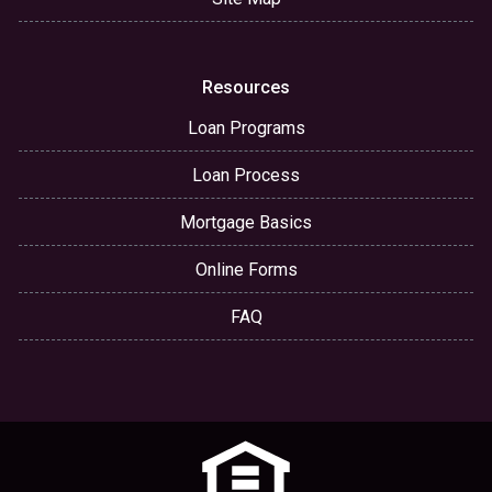
Resources
Loan Programs
Loan Process
Mortgage Basics
Online Forms
FAQ