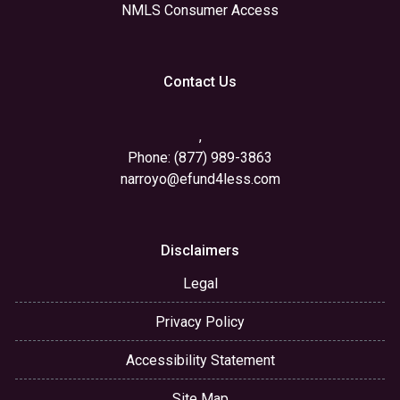
NMLS Consumer Access
Contact Us
,
Phone: (877) 989-3863
narroyo@efund4less.com
Disclaimers
Legal
Privacy Policy
Accessibility Statement
Site Map