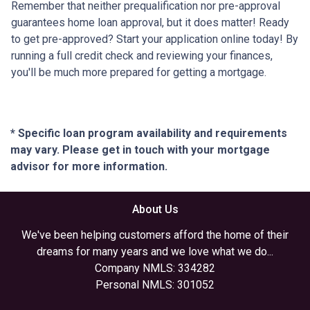
Remember that neither prequalification nor pre-approval
guarantees home loan approval, but it does matter! Ready
to get pre-approved? Start your application online today! By
running a full credit check and reviewing your finances,
you'll be much more prepared for getting a mortgage.
* Specific loan program availability and requirements
may vary. Please get in touch with your mortgage
advisor for more information.
About Us
We've been helping customers afford the home of their
dreams for many years and we love what we do...
Company NMLS: 334282
Personal NMLS: 301052