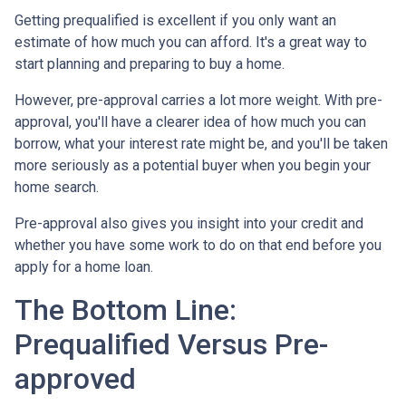
Getting prequalified is excellent if you only want an
estimate of how much you can afford. It's a great way to
start planning and preparing to buy a home.
However, pre-approval carries a lot more weight. With pre-
approval, you'll have a clearer idea of how much you can
borrow, what your interest rate might be, and you'll be taken
more seriously as a potential buyer when you begin your
home search.
Pre-approval also gives you insight into your credit and
whether you have some work to do on that end before you
apply for a home loan.
The Bottom Line:
Prequalified Versus Pre-
approved