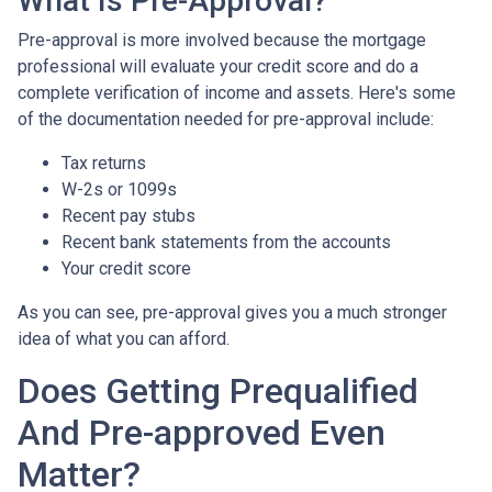
What Is Pre-Approval?
Pre-approval is more involved because the mortgage
professional will evaluate your credit score and do a
complete verification of income and assets. Here's some
of the documentation needed for pre-approval include:
Tax returns
W-2s or 1099s
Recent pay stubs
Recent bank statements from the accounts
Your credit score
As you can see, pre-approval gives you a much stronger
idea of what you can afford.
Does Getting Prequalified
And Pre-approved Even
Matter?