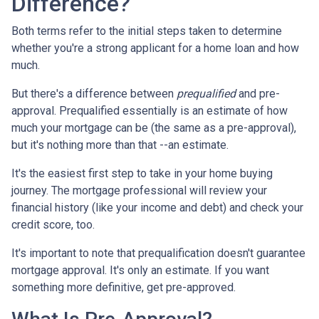
Difference?
Both terms refer to the initial steps taken to determine
whether you're a strong applicant for a home loan and how
much.
But there's a difference between
prequalified
and pre-
approval. Prequalified essentially is an estimate of how
much your mortgage can be (the same as a pre-approval),
but it's nothing more than that --an estimate.
It's the easiest first step to take in your home buying
journey. The mortgage professional will review your
financial history (like your income and debt) and check your
credit score, too.
It's important to note that prequalification doesn't guarantee
mortgage approval. It's only an estimate. If you want
something more definitive, get pre-approved.