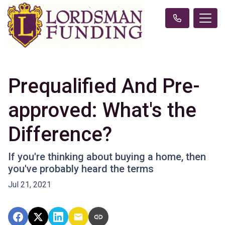
Prequalified And Pre-
approved: What's the
Difference?
If you're thinking about buying a home, then
you've probably heard the terms
Jul 21, 2021