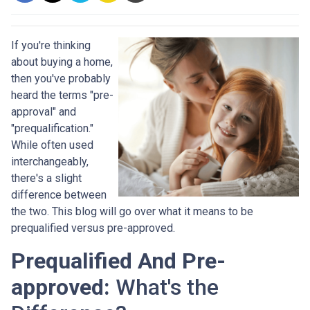
If you're thinking
about buying a home,
then you've probably
heard the terms "pre-
approval" and
"prequalification."
While often used
interchangeably,
there's a slight
difference between
the two. This blog will go over what it means to be
prequalified versus pre-approved.
Prequalified And Pre-
approved:
What's the