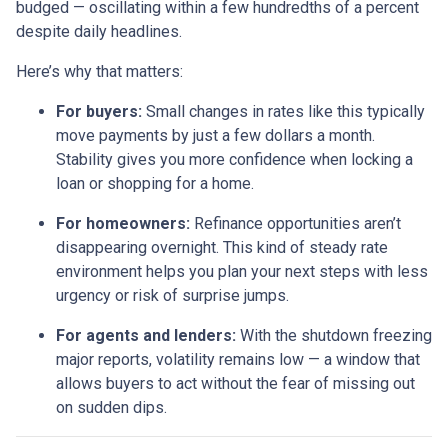
budged — oscillating within a few hundredths of a percent
despite daily headlines.
Here’s why that matters:
For buyers:
Small changes in rates like this typically
move payments by just a few dollars a month.
Stability gives you more confidence when locking a
loan or shopping for a home.
For homeowners:
Refinance opportunities aren’t
disappearing overnight. This kind of steady rate
environment helps you plan your next steps with less
urgency or risk of surprise jumps.
For agents and lenders:
With the shutdown freezing
major reports, volatility remains low — a window that
allows buyers to act without the fear of missing out
on sudden dips.