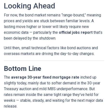
Looking Ahead
For now, the bond market remains “range-bound,” meaning
prices and yields are stuck between familiar levels. A
lasting move higher or lower will likely require new
economic data — particularly the
official jobs report
that’s
been delayed by the shutdown.
Until then, small technical factors like bond auctions and
overseas markets are driving the day-to-day changes.
Bottom Line
The
average 30-year fixed mortgage rate
inched up
slightly today, mainly due to softer demand in the 30-year
Treasury auction and mild MBS underperformance. But
rates remain inside the same tight range they’ve held for
weeks — stable, steady, and waiting for the next major data
release.