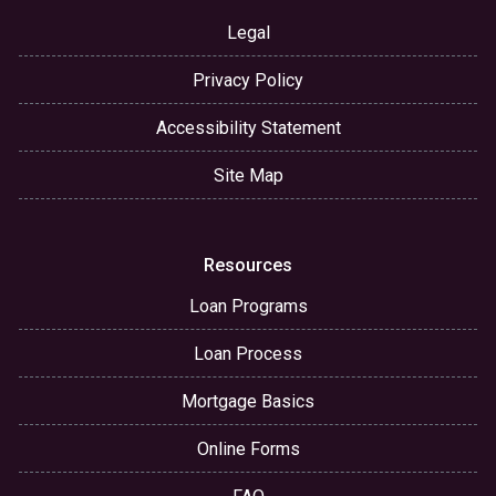
Legal
Privacy Policy
Accessibility Statement
Site Map
Resources
Loan Programs
Loan Process
Mortgage Basics
Online Forms