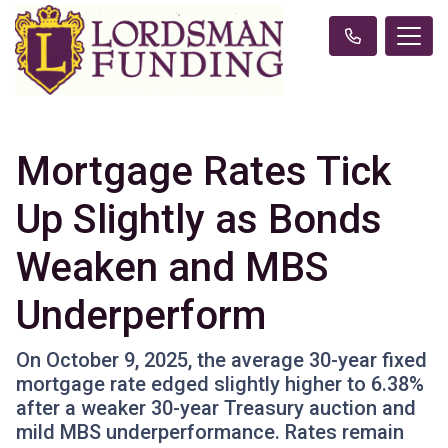
Mortgage Rates Tick
Up Slightly as Bonds
Weaken and MBS
Underperform
On October 9, 2025, the average 30-year fixed
mortgage rate edged slightly higher to 6.38%
after a weaker 30-year Treasury auction and
mild MBS underperformance. Rates remain