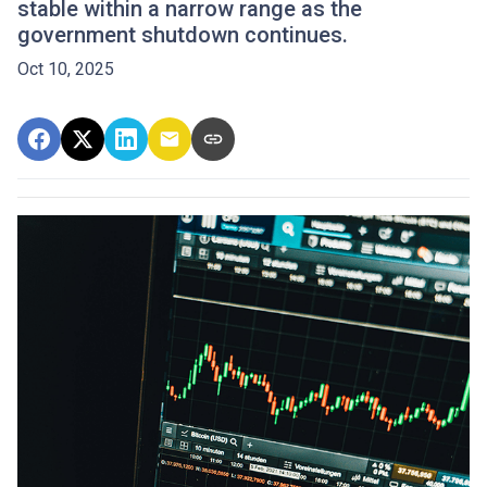
stable within a narrow range as the
government shutdown continues.
Oct 10, 2025