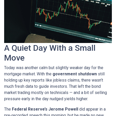
A Quiet Day With a Small
Move
Today was another calm but slightly weaker day for the
mortgage market. With the
government shutdown
still
holding up key reports like jobless claims, there wasn’t
much fresh data to guide investors. That left the bond
market trading mostly on technicals — and a bit of selling
pressure early in the day nudged yields higher.
The
Federal Reserve’s Jerome Powell
did appear in a
pre-recorded speech this morning, but he made no new