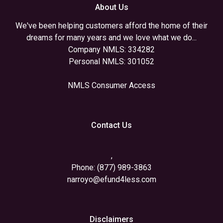
About Us
We've been helping customers afford the home of their
dreams for many years and we love what we do...
Company NMLS: 334282
Personal NMLS: 301052
NMLS Consumer Access
Contact Us
,
Phone: (877) 989-3863
narroyo@efund4less.com
Disclaimers