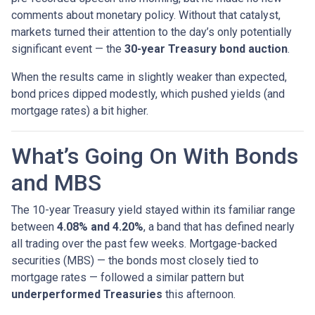
comments about monetary policy. Without that catalyst,
markets turned their attention to the day’s only potentially
significant event — the
30-year Treasury bond auction
.
When the results came in slightly weaker than expected,
bond prices dipped modestly, which pushed yields (and
mortgage rates) a bit higher.
What’s Going On With Bonds
and MBS
The 10-year Treasury yield stayed within its familiar range
between
4.08% and 4.20%
, a band that has defined nearly
all trading over the past few weeks. Mortgage-backed
securities (MBS) — the bonds most closely tied to
mortgage rates — followed a similar pattern but
underperformed Treasuries
this afternoon.