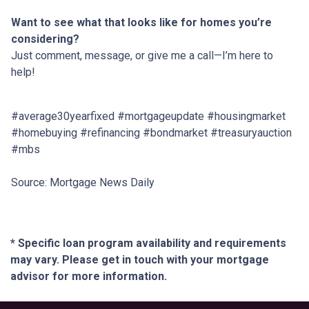
Want to see what that looks like for homes you’re
considering?
Just comment, message, or give me a call—I’m here to
help!
#average30yearfixed #mortgageupdate #housingmarket
#homebuying #refinancing #bondmarket #treasuryauction
#mbs
Source: Mortgage News Daily
* Specific loan program availability and requirements
may vary. Please get in touch with your mortgage
advisor for more information.