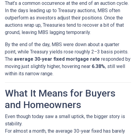
That’s a common occurrence at the end of an auction cycle.
In the days leading up to Treasury auctions, MBS often
outperform as investors adjust their positions. Once the
auctions wrap up, Treasuries tend to recover a bit of that
ground, leaving MBS lagging temporarily.
By the end of the day, MBS were down about a quarter
point, while Treasury yields rose roughly 2–3 basis points.
The
average 30-year fixed mortgage rate
responded by
moving just slightly higher, hovering near
6.38%
, still well
within its narrow range.
What It Means for Buyers
and Homeowners
Even though today saw a small uptick, the bigger story is
stability.
For almost a month, the average 30-year fixed has barely