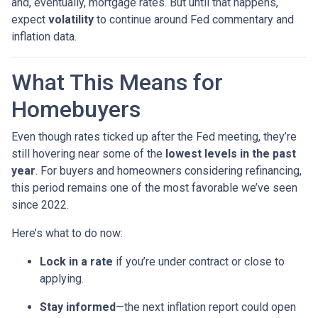
and, eventually, mortgage rates. But until that happens,
expect
volatility
to continue around Fed commentary and
inflation data.
What This Means for
Homebuyers
Even though rates ticked up after the Fed meeting, they’re
still hovering near some of the
lowest levels in the past
year
. For buyers and homeowners considering refinancing,
this period remains one of the most favorable we’ve seen
since 2022.
Here’s what to do now:
Lock in a rate
if you’re under contract or close to
applying.
Stay informed
—the next inflation report could open