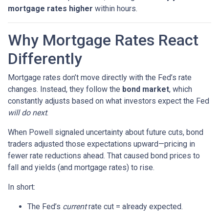
mortgage rates higher
within hours.
Why Mortgage Rates React
Differently
Mortgage rates don’t move directly with the Fed’s rate
changes. Instead, they follow the
bond market
, which
constantly adjusts based on what investors expect the Fed
will do next
.
When Powell signaled uncertainty about future cuts, bond
traders adjusted those expectations upward—pricing in
fewer rate reductions ahead. That caused bond prices to
fall and yields (and mortgage rates) to rise.
In short:
The Fed’s
current
rate cut = already expected.