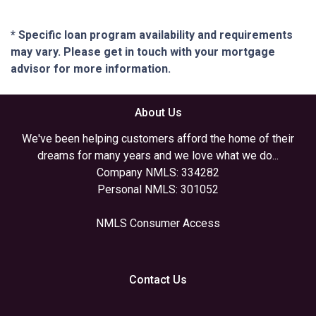
* Specific loan program availability and requirements
may vary. Please get in touch with your mortgage
advisor for more information.
About Us
We've been helping customers afford the home of their
dreams for many years and we love what we do...
Company NMLS: 334282
Personal NMLS: 301052
NMLS Consumer Access
Contact Us