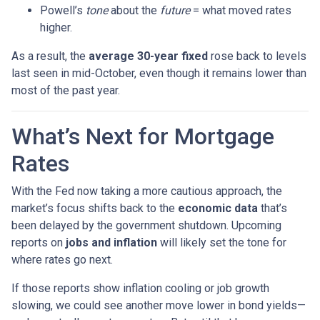
Powell’s
tone
about the
future
= what moved rates
higher.
As a result, the
average 30-year fixed
rose back to levels
last seen in mid-October, even though it remains lower than
most of the past year.
What’s Next for Mortgage
Rates
With the Fed now taking a more cautious approach, the
market’s focus shifts back to the
economic data
that’s
been delayed by the government shutdown. Upcoming
reports on
jobs and inflation
will likely set the tone for
where rates go next.
If those reports show inflation cooling or job growth
slowing, we could see another move lower in bond yields—