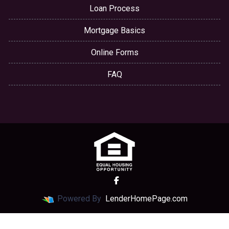
Loan Process
Mortgage Basics
Online Forms
FAQ
Powered By
LenderHomePage.com