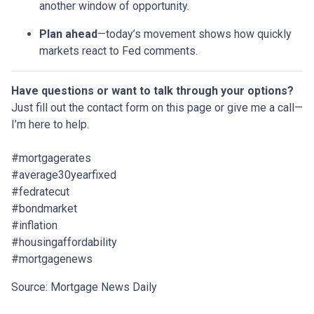
another window of opportunity.
Plan ahead
—today’s movement shows how quickly
markets react to Fed comments.
Have questions or want to talk through your options?
Just fill out the contact form on this page or give me a call—
I’m here to help.
#mortgagerates
#average30yearfixed
#fedratecut
#bondmarket
#inflation
#housingaffordability
#mortgagenews
Source: Mortgage News Daily