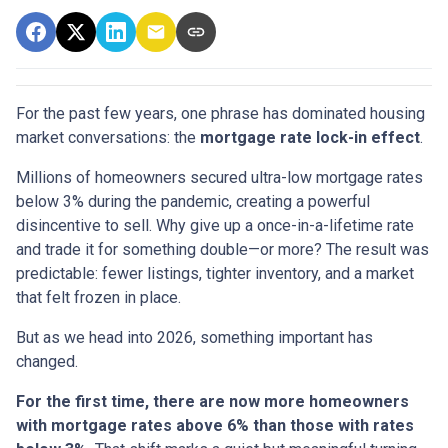
For the past few years, one phrase has dominated housing
market conversations: the
mortgage rate lock-in effect
.
Millions of homeowners secured ultra-low mortgage rates
below 3% during the pandemic, creating a powerful
disincentive to sell. Why give up a once-in-a-lifetime rate
and trade it for something double—or more? The result was
predictable: fewer listings, tighter inventory, and a market
that felt frozen in place.
But as we head into 2026, something important has
changed.
For the first time, there are now more homeowners
with mortgage rates above 6% than those with rates