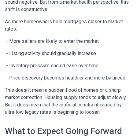
sound negative. But from a market health perspective, this
shift is constructive.
As more homeowners hold mortgages closer to market
rates:
- More sellers are likely to enter the market
- Listing activity should gradually increase
- Inventory pressure should ease over time
- Price discovery becomes healthier and more balanced
This doesn’t mean a sudden flood of homes or a sharp
market correction. Housing supply tends to adjust slowly.
But it does mean that the artificial constraint caused by
ultra-low legacy rates is beginning to loosen.
What to Expect Going Forward