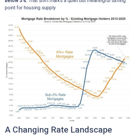
below 3%.
That shift marks a quiet but meaningful turning
point for housing supply.
A Changing Rate Landscape