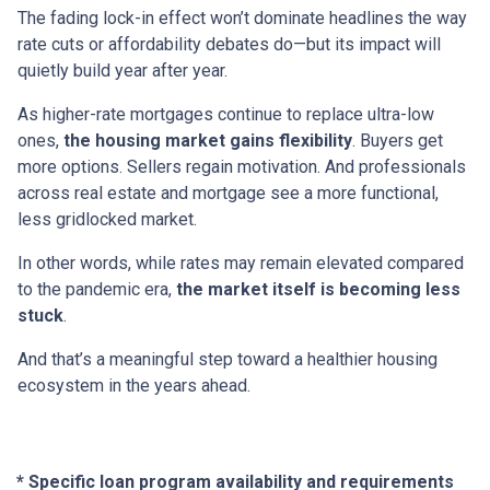
The fading lock-in effect won’t dominate headlines the way
rate cuts or affordability debates do—but its impact will
quietly build year after year.
As higher-rate mortgages continue to replace ultra-low
ones,
the housing market gains flexibility
. Buyers get
more options. Sellers regain motivation. And professionals
across real estate and mortgage see a more functional,
less gridlocked market.
In other words, while rates may remain elevated compared
to the pandemic era,
the market itself is becoming less
stuck
.
And that’s a meaningful step toward a healthier housing
ecosystem in the years ahead.
* Specific loan program availability and requirements