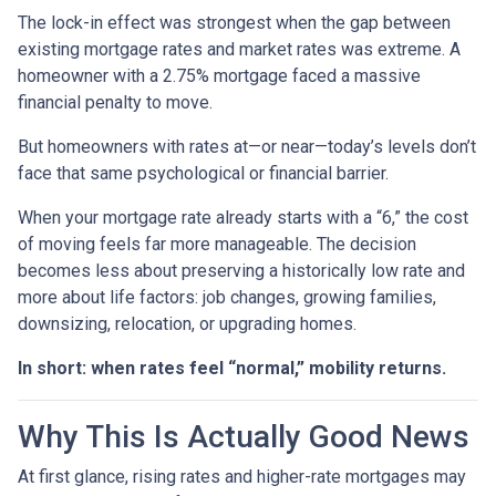
The lock-in effect was strongest when the gap between
existing mortgage rates and market rates was extreme. A
homeowner with a 2.75% mortgage faced a massive
financial penalty to move.
But homeowners with rates at—or near—today’s levels don’t
face that same psychological or financial barrier.
When your mortgage rate already starts with a “6,” the cost
of moving feels far more manageable. The decision
becomes less about preserving a historically low rate and
more about life factors: job changes, growing families,
downsizing, relocation, or upgrading homes.
In short: when rates feel “normal,” mobility returns.
Why This Is Actually Good News
At first glance, rising rates and higher-rate mortgages may