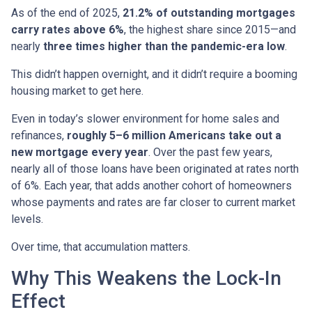
As of the end of 2025,
21.2% of outstanding mortgages
carry rates above 6%
, the highest share since 2015—and
nearly
three times higher than the pandemic-era low
.
This didn’t happen overnight, and it didn’t require a booming
housing market to get here.
Even in today’s slower environment for home sales and
refinances,
roughly 5–6 million Americans take out a
new mortgage every year
. Over the past few years,
nearly all of those loans have been originated at rates north
of 6%. Each year, that adds another cohort of homeowners
whose payments and rates are far closer to current market
levels.
Over time, that accumulation matters.
Why This Weakens the Lock-In
Effect