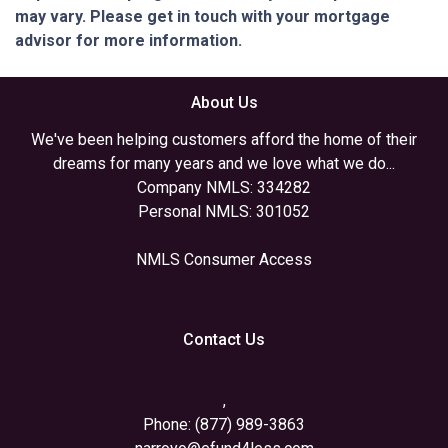
may vary. Please get in touch with your mortgage
advisor for more information.
About Us
We've been helping customers afford the home of their
dreams for many years and we love what we do...
Company NMLS: 334282
Personal NMLS: 301052
NMLS Consumer Access
Contact Us
,
Phone: (877) 989-3863