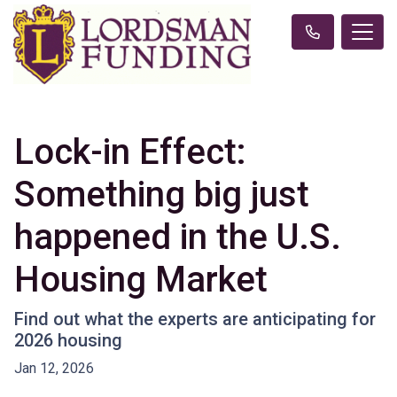
Lock-in Effect:
Something big just
happened in the U.S.
Housing Market
Find out what the experts are anticipating for
2026 housing
Jan 12, 2026