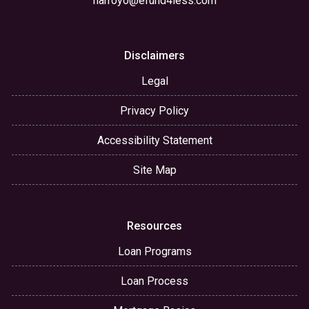
narroyo@efund4less.com
Disclaimers
Legal
Privacy Policy
Accessibility Statement
Site Map
Resources
Loan Programs
Loan Process