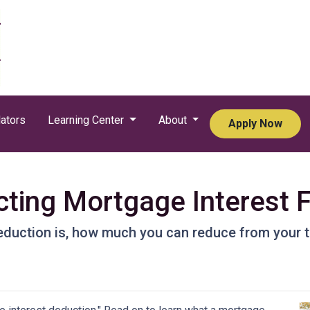
ators
Learning Center
About
Apply Now
ting Mortgage Interest 
eduction is, how much you can reduce from your 