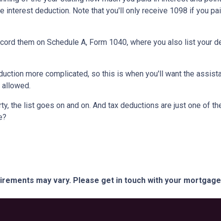
e interest deduction. Note that you'll only receive 1098 if you pa
record them on Schedule A, Form 1040, where you also list your d
ction more complicated, so this is when you'll want the assistan
n allowed.
y, the list goes on and on. And tax deductions are just one of th
e?
quirements may vary. Please get in touch with your mortgag