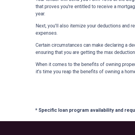
that proves you're entitled to receive a mortgag
year.
Next, you'll also itemize your deductions and 
expenses.
Certain circumstances can make declaring a dedu
ensuring that you are getting the max deductio
When it comes to the benefits of owning propert
it's time you reap the benefits of owning a hom
* Specific loan program availability and re