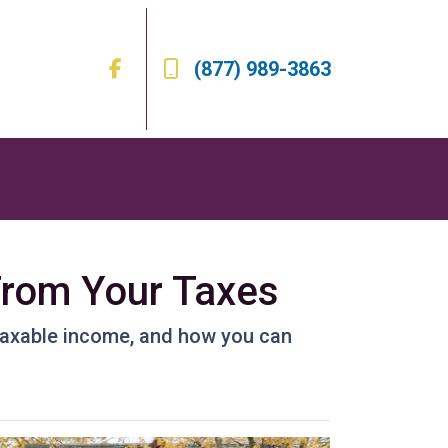
(877) 989-3863
From Your Taxes
taxable income, and how you can