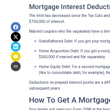
Mortgage Interest Deduct
The limit has decreased since the Tax Cuts and J
$750,000 of interest.
Married couples who file separately have a limi
Grandfathered Debt
: If you got your mort
Home Acquisition Debt
: If you got a mo
$500,000 if married and file separately.
Home Equity Debt
: For a second mortgag
(like to consolidate debt, for example), t
Deductions on prepaid interest points are a dif
subsequent years.
How To Get A Mortgage
Your lender will send you Form 1098 at the begin