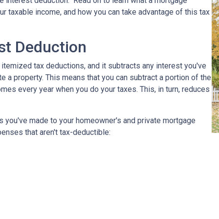
e interest deduction." Read on to learn what a mortgage
r taxable income, and how you can take advantage of this tax
st Deduction
 itemized tax deductions, and it subtracts any interest you've
e a property. This means that you can subtract a portion of the
mes every year when you do your taxes. This, in turn, reduces
nts you've made to your homeowner's and private mortgage
enses that aren't tax-deductible: