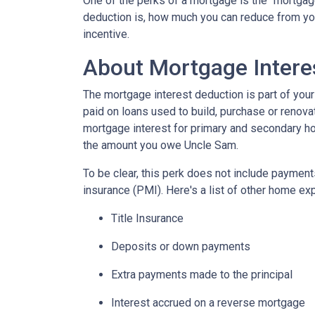
One of the perks of a mortgage is the "mortgag
deduction is, how much you can reduce from you
incentive.
About Mortgage Intere
The mortgage interest deduction is part of your
paid on loans used to build, purchase or renovat
mortgage interest for primary and secondary ho
the amount you owe Uncle Sam.
To be clear, this perk does not include payme
insurance (PMI). Here's a list of other home exp
Title Insurance
Deposits or down payments
Extra payments made to the principal
Interest accrued on a reverse mortgage