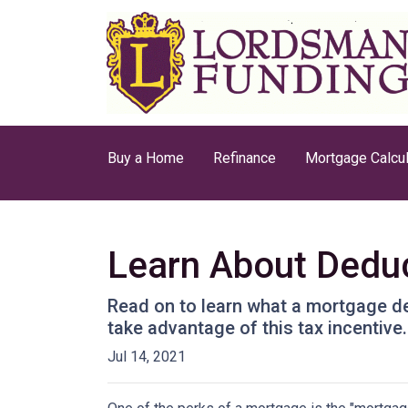
Buy a Home
Refinance
Mortgage Calcul
Learn About Deduc
Read on to learn what a mortgage d
take advantage of this tax incentive.
Jul 14, 2021