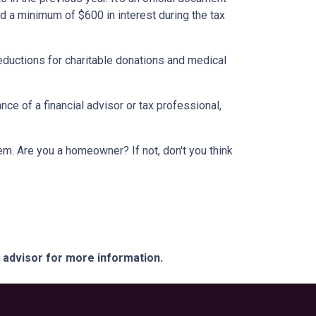
id a minimum of $600 in interest during the tax
eductions for charitable donations and medical
ce of a financial advisor or tax professional,
em. Are you a homeowner? If not, don't you think
e advisor for more information.