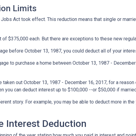
ion Limits
obs Act took effect. This reduction means that single or married 
t of $375,000 each. But there are exceptions to these new regul
gage before October 13, 1987, you could deduct all of your interes
rtgage to purchase a home between October 13, 1987 - December 1
e taken out October 13, 1987 - December 16, 2017, for a reason o
hen you can deduct interest up to $100,000 --or $50,000 if married
ferent story. For example, you may be able to deduct more in the 
 Interest Deduction
ning of the year stating how much you paid in interest and points