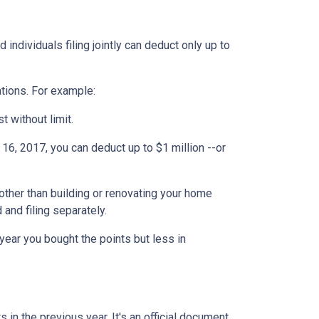
individuals filing jointly can deduct only up to
ations. For example:
t without limit.
6, 2017, you can deduct up to $1 million --or
ther than building or renovating your home
 and filing separately.
year you bought the points but less in
 in the previous year. It's an official document