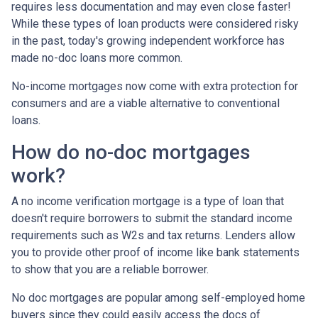
requires less documentation and may even close faster!
While these types of loan products were considered risky
in the past, today's growing independent workforce has
made no-doc loans more common.
No-income mortgages now come with extra protection for
consumers and are a viable alternative to conventional
loans.
How do no-doc mortgages
work?
A no income verification mortgage is a type of loan that
doesn't require borrowers to submit the standard income
requirements such as W2s and tax returns. Lenders allow
you to provide other proof of income like bank statements
to show that you are a reliable borrower.
No doc mortgages are popular among self-employed home
buyers since they could easily access the docs of