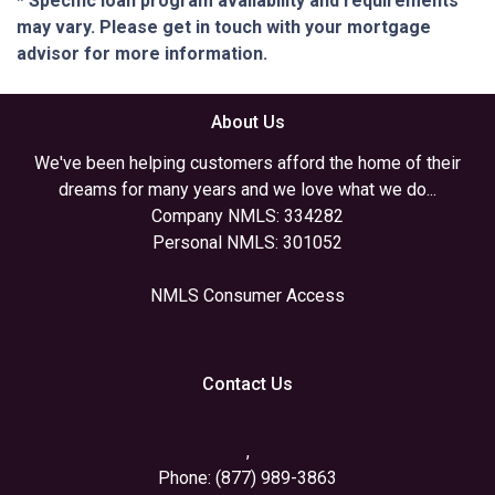
* Specific loan program availability and requirements
may vary. Please get in touch with your mortgage
advisor for more information.
About Us
We've been helping customers afford the home of their
dreams for many years and we love what we do...
Company NMLS: 334282
Personal NMLS: 301052
NMLS Consumer Access
Contact Us
,
Phone: (877) 989-3863