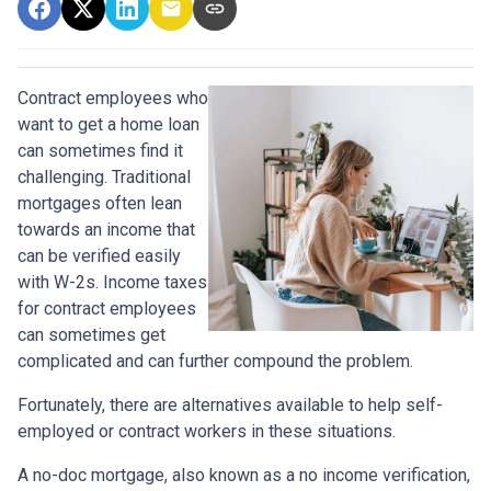
Contract employees who
want to get a home loan
can sometimes find it
challenging. Traditional
mortgages often lean
towards an income that
can be verified easily
with W-2s. Income taxes
for contract employees
can sometimes get
complicated and can further compound the problem.
Fortunately, there are alternatives available to help self-
employed or contract workers in these situations.
A no-doc mortgage, also known as a no income verification,