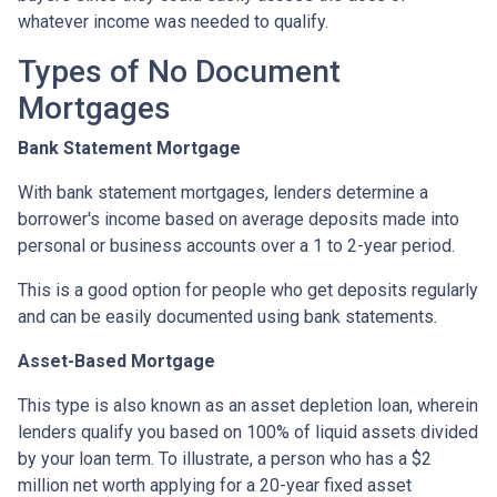
whatever income was needed to qualify.
Types of No Document
Mortgages
Bank Statement Mortgage
With bank statement mortgages, lenders determine a
borrower's income based on average deposits made into
personal or business accounts over a 1 to 2-year period.
This is a good option for people who get deposits regularly
and can be easily documented using bank statements.
Asset-Based Mortgage
This type is also known as an asset depletion loan, wherein
lenders qualify you based on 100% of liquid assets divided
by your loan term. To illustrate, a person who has a $2
million net worth applying for a 20-year fixed asset