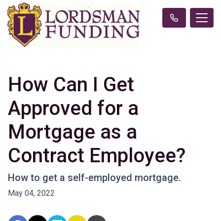
How Can I Get
Approved for a
Mortgage as a
Contract Employee?
How to get a self-employed mortgage.
May 04, 2022