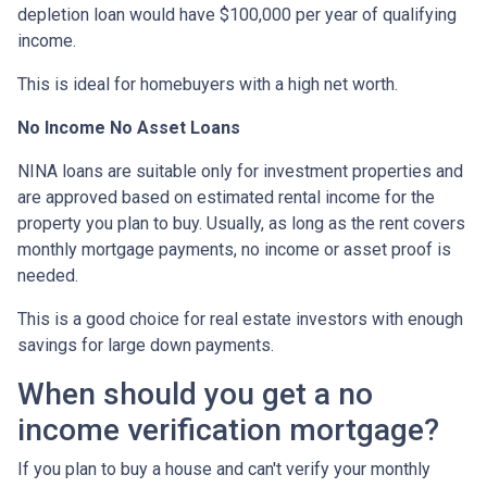
depletion loan would have $100,000 per year of qualifying
income.
This is ideal for homebuyers with a high net worth.
No Income No Asset Loans
NINA loans are suitable only for investment properties and
are approved based on estimated rental income for the
property you plan to buy. Usually, as long as the rent covers
monthly mortgage payments, no income or asset proof is
needed.
This is a good choice for real estate investors with enough
savings for large down payments.
When should you get a no
income verification mortgage?
If you plan to buy a house and can't verify your monthly