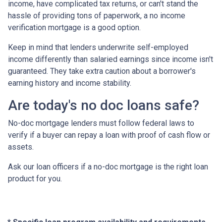
income, have complicated tax returns, or can't stand the
hassle of providing tons of paperwork, a no income
verification mortgage is a good option.
Keep in mind that lenders underwrite self-employed
income differently than salaried earnings since income isn't
guaranteed. They take extra caution about a borrower's
earning history and income stability.
Are today's no doc loans safe?
No-doc mortgage lenders must follow federal laws to
verify if a buyer can repay a loan with proof of cash flow or
assets.
Ask our loan officers if a no-doc mortgage is the right loan
product for you.