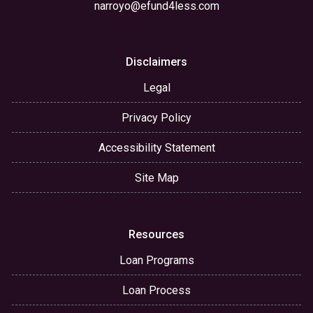
narroyo@efund4less.com
Disclaimers
Legal
Privacy Policy
Accessibility Statement
Site Map
Resources
Loan Programs
Loan Process