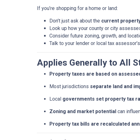
If you’re shopping for a home or land:
Don’t just ask about the
current property 
Look up how your county or city assesses
Consider future zoning, growth, and locat
Talk to your lender or local tax assessor’s
Applies Generally to All S
Property taxes are based on assessed
Most jurisdictions
separate land and im
Local
governments set property tax r
Zoning and market potential
can influe
Property tax bills are recalculated an