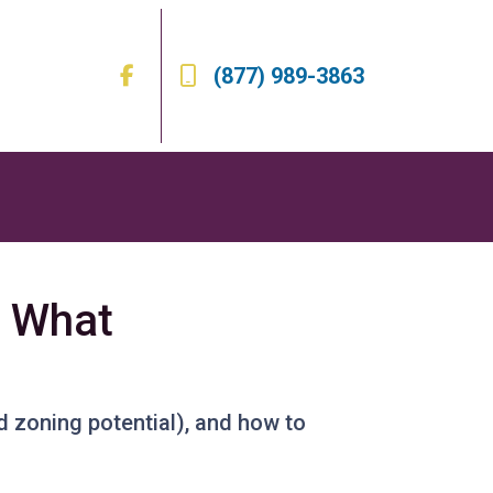
(877) 989-3863
s What
d zoning potential), and how to