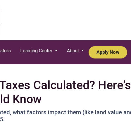
ators
Learning Center
About
Apply Now
Taxes Calculated? Here’
ld Know
ted, what factors impact them (like land value an
5.