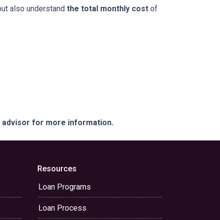
but also understand
the total monthly cost
of
e advisor for more information.
Resources
Loan Programs
Loan Process