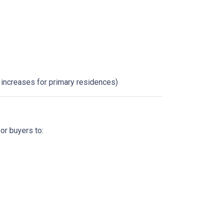
x increases for primary residences)
for buyers to: