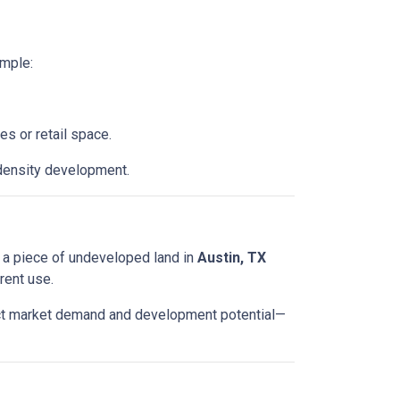
ample:
es or retail space.
density development.
ted a piece of undeveloped land in
Austin, TX
rent use.
lect market demand and development potential—