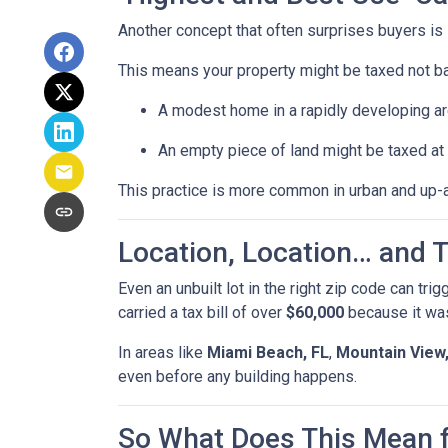
Another concept that often surprises buyers is
This means your property might be taxed not b
A modest home in a rapidly developing ar
An empty piece of land might be taxed at t
This practice is more common in urban and up-
Location, Location… and T
Even an unbuilt lot in the right zip code can tri
carried a tax bill of over
$60,000
because it was
In areas like
Miami Beach, FL
,
Mountain View
even before any building happens.
So What Does This Mean 