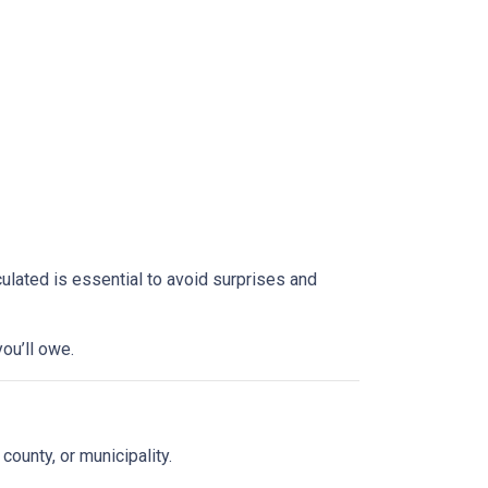
culated is essential to avoid surprises and
ou’ll owe.
 county, or municipality.