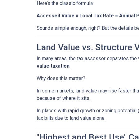
Here’s the classic formula:
Assessed Value x Local Tax Rate = Annual 
Sounds simple enough, right? But the details be
Land Value vs. Structure 
In many areas, the tax assessor separates the 
value taxation
.
Why does this matter?
In some markets, land value may rise faster tha
because of where it sits.
In places with rapid growth or zoning potential 
tax bills due to land value alone.
"Highest and Best Use" Ca