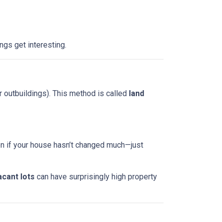
ngs get interesting.
r outbuildings). This method is called
land
ven if your house hasn’t changed much—just
acant lots
can have surprisingly high property