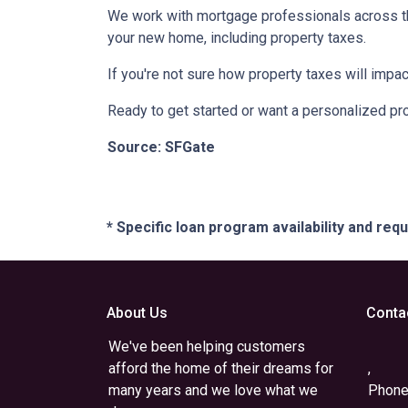
We work with mortgage professionals across th
your new home, including property taxes.
If you're not sure how property taxes will impac
Ready to get started or want a personalized pro
Source: SFGate
* Specific loan program availability and re
About Us
Conta
We've been helping customers
afford the home of their dreams for
,
many years and we love what we
Phone