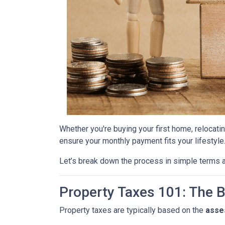
Whether you're buying your first home, relocatin
ensure your monthly payment fits your lifestyle
Let’s break down the process in simple terms a
Property Taxes 101: The 
Property taxes are typically based on the
asse