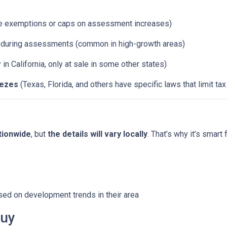
e exemptions or caps on assessment increases)
d during assessments (common in high-growth areas)
y in California, only at sale in some other states)
eezes
(Texas, Florida, and others have specific laws that limit ta
tionwide
, but
the details will vary locally
. That’s why it’s smart 
sed on development trends in their area
Buy