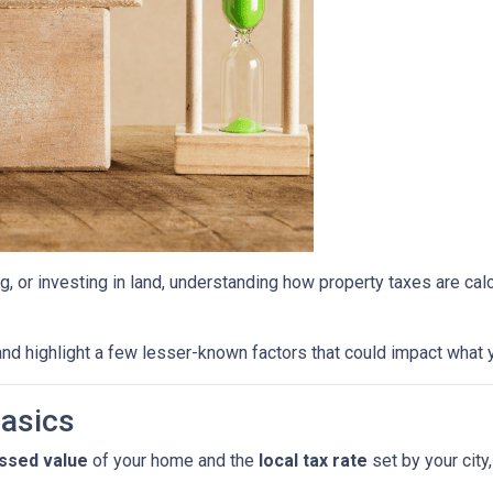
g, or investing in land, understanding how property taxes are cal
.
nd highlight a few lesser-known factors that could impact what y
Basics
ssed value
of your home and the
local tax rate
set by your city,