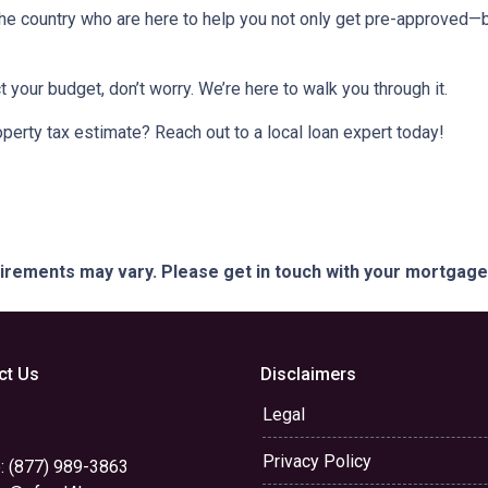
e country who are here to help you not only get pre-approved—
t your budget, don’t worry. We’re here to walk you through it.
perty tax estimate? Reach out to a local loan expert today!
quirements may vary. Please get in touch with your mortgag
ct Us
Disclaimers
Legal
Privacy Policy
: (877) 989-3863