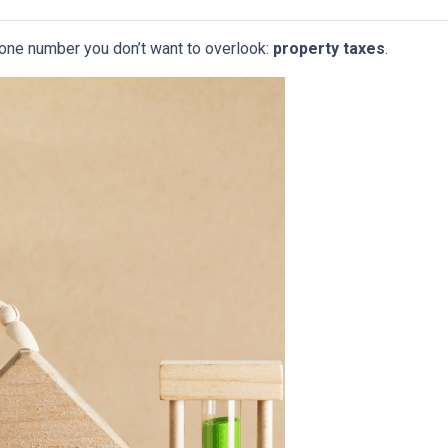
 one number you don’t want to overlook:
property taxes
.