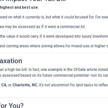
highest and best use
.
ased on what it
currently
is, but what it
could be
used for. For ex
ea may be assessed as if it were a commercial lot.
he value it would carry if it were developed into luxury townhom
and-coming areas where zoning allows for mixed-use or higher-
axation
gger a high tax bill. In fact, one example in the SFGate article no
 assessed based on its future commercial potential—not its cur
, CA
, or
Charlotte, NC
, it’s not uncommon for land taxes to ref
for You?