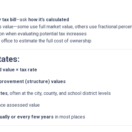
tax bill
—ask
how it’s calculated
 value—some use full market value, others use fractional perce
ion when evaluating potential tax increases
 office to estimate the full cost of ownership
tates:
 value × tax rate
provement (structure) values
ates
, often at the city, county, and school district levels
nce assessed value
nually or every few years
in most places