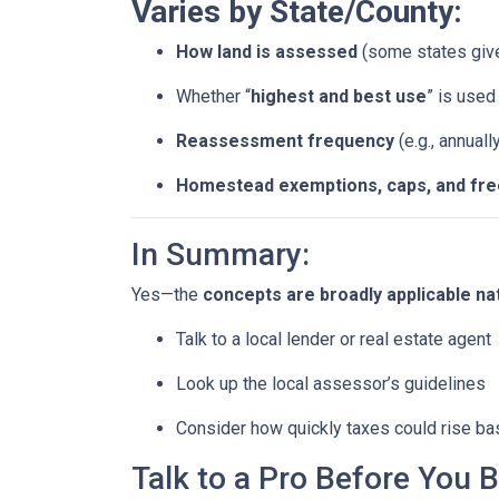
Varies by State/County:
How land is assessed
(some states giv
Whether “
highest and best use
” is use
Reassessment frequency
(e.g., annuall
Homestead exemptions, caps, and fr
In Summary:
Yes—the
concepts are broadly applicable na
Talk to a local lender or real estate agent
Look up the local assessor’s guidelines
Consider how quickly taxes could rise ba
Talk to a Pro Before You 