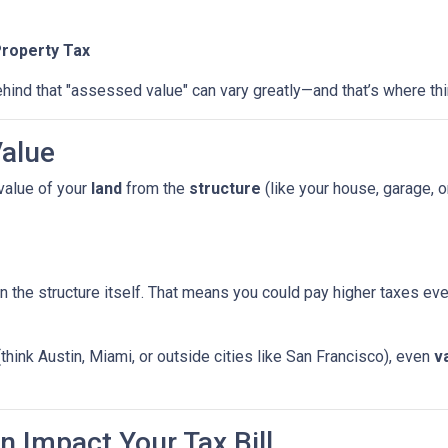
Property Tax
hind that "assessed value" can vary greatly—and that’s where thi
Value
value of your
land
from the
structure
(like your house, garage, o
n the structure itself. That means you could pay higher taxes e
(think Austin, Miami, or outside cities like San Francisco), even
v
n Impact Your Tax Bill