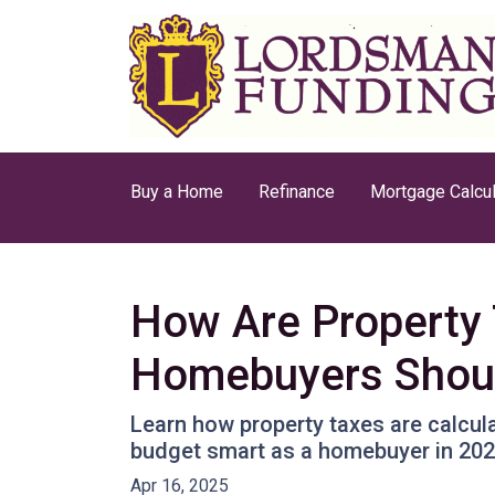
Buy a Home
Refinance
Mortgage Calcul
How Are Property 
Homebuyers Shou
Learn how property taxes are calcula
budget smart as a homebuyer in 202
Apr 16, 2025