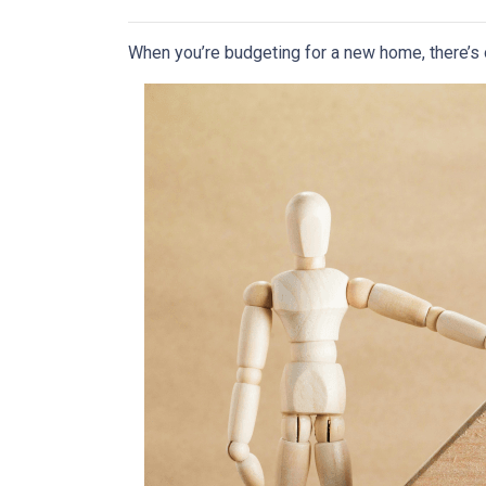
When you’re budgeting for a new home, there’s