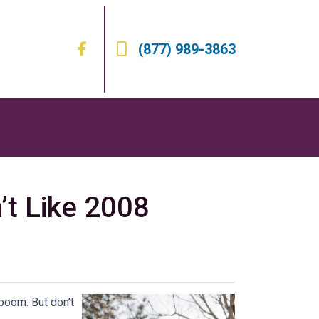
(877) 989-3863
’t Like 2008
boom. But don’t