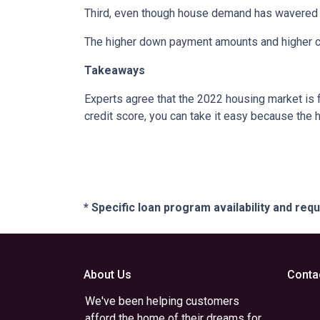
Third, even though house demand has wavered in
The higher down payment amounts and higher cre
Takeaways
Experts agree that the 2022 housing market is 
credit score, you can take it easy because the 
* Specific loan program availability and re
About Us
Conta
We've been helping customers
afford the home of their dreams for
,