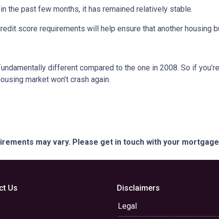
 the past few months, it has remained relatively stable.
dit score requirements will help ensure that another housing b
fundamentally different compared to the one in 2008. So if you’
housing market won’t crash again.
quirements may vary. Please get in touch with your mortgag
ct Us
Disclaimers
Legal