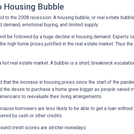
No Housing Bubble
d to the 2008 recession. A housing bubble, or real estate bubble
d demand, emotional buying, and limited supply.
will be followed by a huge decline in housing demand. Experts cal
the high home prices justified in the real estate market. Thus the
 hot real estate market. A bubble is a short, breakneck escalatio
 that the increase in housing prices since the start of the pande
nd the desire to purchase a home grew bigger as people saved m
ricans to reevaluate their living arrangements.
ecause borrowers are less likely to be able to get a loan witho
ered by cash or other credits.
round credit scores are stricter nowadays.