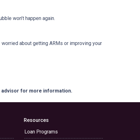
ubble won’t happen again.
re worried about getting ARMs or improving your
e advisor for more information.
Resources
Loan Programs