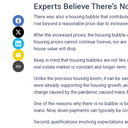
Experts Believe There’s 
There was also a housing bubble that contribute
rise beyond a reasonable price due to increase
After the increased prices, the housing bubble 
housing prices cannot continue forever, nor are 
house value will drop.
Keep in mind that housing bubbles are not like a
real estate market is constant and longer-term.
Unlike the previous housing boom, it can be said
were already supporting the housing growth, a
change caused by the pandemic caused many Ame
One of the reasons why there is no bubble is b
loans. Now, down payments can typically be cov
Second, qualifications involving expectations a