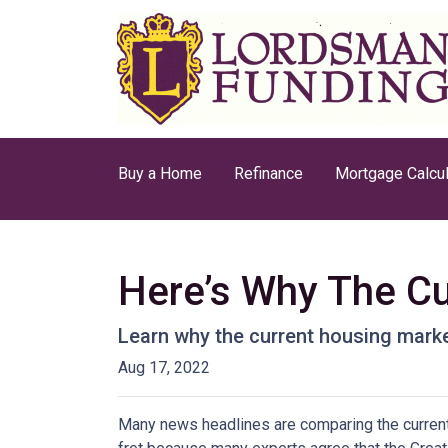
Buy a Home
Refinance
Mortgage Calcul
Here’s Why The Cu
Learn why the current housing marke
Aug 17, 2022
Many news headlines are comparing the current 