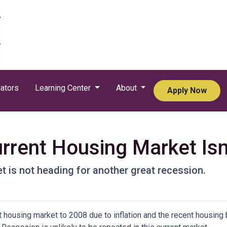
ators
Learning Center
About
Apply Now
rrent Housing Market Isn
t is not heading for another great recession.
housing market to 2008 due to inflation and the recent housing 