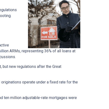
regulations
ooting.
active
llion ARMs, representing 36% of all loans at
rcussions.
t, but new regulations after the Great
originations operate under a fixed rate for the
und ten million adjustable-rate mortgages were