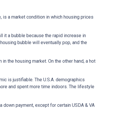
, is a market condition in which housing prices
l it a bubble because the rapid increase in
 housing bubble will eventually pop, and the
n in the housing market. On the other hand, a hot
mic is justifiable. The U.S.A. demographics
ore and spent more time indoors. The lifestyle
ut a down payment, except for certain USDA & VA