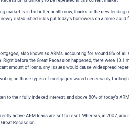
Recession is unlikely to be repeated in this current market.
ng market is in far better health now, thanks to the new lending 
e newly established rules put today’s borrowers on a more solid f
e mortgages, also known as ARMs, accounting for around 8% of all 
e. Right before the Great Recession happened, there were 13.1 mi
ificant amount of loans, any issues would cause widespread repe
erwriting on those types of mortgages wasn’t necessarily forthrigh
en to their fully indexed interest, and above 80% of today’s ARM 
currently active ARM loans are set to reset. Whereas, in 2007, aro
he Great Recession.