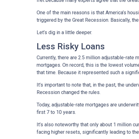
fret because many experts agree that the Great 
One of the main reasons is that America’s housi
triggered by the Great Recession. Basically, th
Let’s dig in a little deeper.
Less Risky Loans
Currently, there are 2.5 million adjustable-rat
mortgages. On record, this is the lowest volum
that time. Because it represented such a sign
It’s important to note that, in the past, the und
Recession changed the rules.
Today, adjustable-rate mortgages are underwritt
first 7 to 10 years.
It’s also noteworthy that only about 1 million 
facing higher resets, significantly leading to t