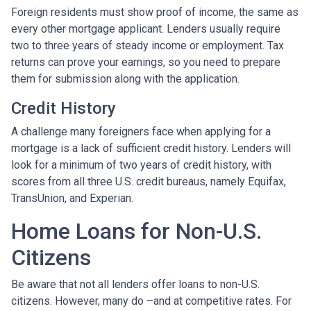
Foreign residents must show proof of income, the same as
every other mortgage applicant. Lenders usually require
two to three years of steady income or employment. Tax
returns can prove your earnings, so you need to prepare
them for submission along with the application.
Credit History
A challenge many foreigners face when applying for a
mortgage is a lack of sufficient credit history. Lenders will
look for a minimum of two years of credit history, with
scores from all three U.S. credit bureaus, namely Equifax,
TransUnion, and Experian.
Home Loans for Non-U.S.
Citizens
Be aware that not all lenders offer loans to non-U.S.
citizens. However, many do –and at competitive rates. For