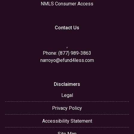
NMLS Consumer Access
Contact Us
,
Phone: (877) 989-3863
narroyo@efund4less.com
Disclaimers
Legal
Privacy Policy
Accessibility Statement
Site Map