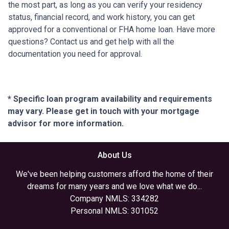
the most part, as long as you can verify your residency
status, financial record, and work history, you can get
approved for a conventional or FHA home loan. Have more
questions? Contact us and get help with all the
documentation you need for approval.
* Specific loan program availability and requirements
may vary. Please get in touch with your mortgage
advisor for more information.
About Us
We've been helping customers afford the home of their
dreams for many years and we love what we do...
Company NMLS: 334282
Personal NMLS: 301052