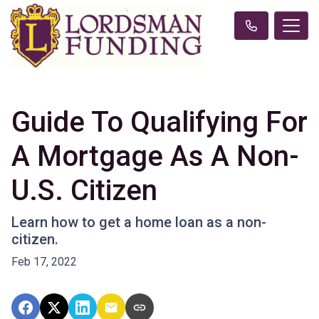
Guide To Qualifying For
A Mortgage As A Non-
U.S. Citizen
Learn how to get a home loan as a non-
citizen.
Feb 17, 2022