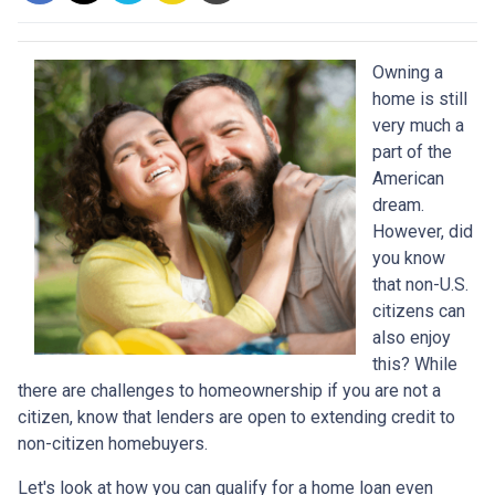
Owning a
home is still
very much a
part of the
American
dream.
However, did
you know
that non-U.S.
citizens can
also enjoy
this? While
there are challenges to homeownership if you are not a
citizen, know that lenders are open to extending credit to
non-citizen homebuyers.
Let's look at how you can qualify for a home loan even