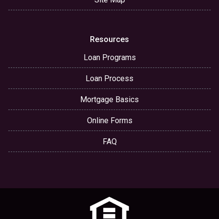
Resources
Loan Programs
Loan Process
Mortgage Basics
Online Forms
FAQ