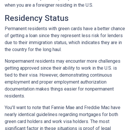
when you are a foreigner residing in the U.S.
Residency Status
Permanent residents with green cards have a better chance
of getting a loan since they represent less risk for lenders
due to their immigration status, which indicates they are in
the country for the long haul.
Nonpermanent residents may encounter more challenges
getting approved since their ability to work in the U.S. is
tied to their visa. However, demonstrating continuous
employment and proper employment authorization
documentation makes things easier for nonpermanent
residents.
You'll want to note that Fannie Mae and Freddie Mac have
nearly identical guidelines regarding mortgages for both
green card holders and work visa holders. The most
significant factor in these situations is proof of legal