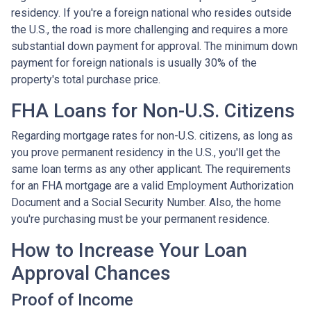
residency. If you're a foreign national who resides outside
the U.S., the road is more challenging and requires a more
substantial down payment for approval. The minimum down
payment for foreign nationals is usually 30% of the
property's total purchase price.
FHA Loans for Non-U.S. Citizens
Regarding mortgage rates for non-U.S. citizens, as long as
you prove permanent residency in the U.S., you'll get the
same loan terms as any other applicant. The requirements
for an FHA mortgage are a valid Employment Authorization
Document and a Social Security Number. Also, the home
you're purchasing must be your permanent residence.
How to Increase Your Loan
Approval Chances
Proof of Income