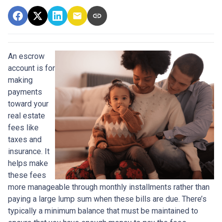
An escrow
account is for
making
payments
toward your
real estate
fees like
taxes and
insurance. It
helps make
these fees
more manageable through monthly installments rather than
paying a large lump sum when these bills are due. There’s
typically a minimum balance that must be maintained to