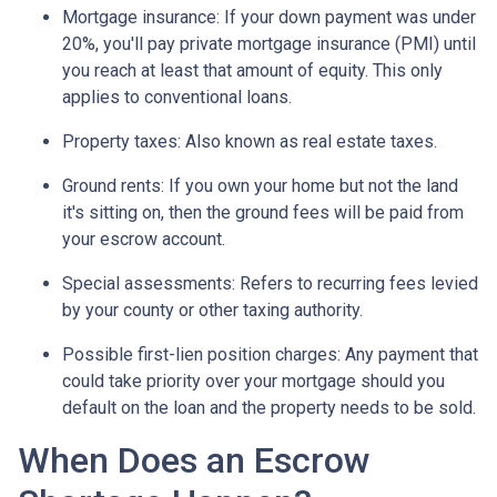
Mortgage insurance:
If your down payment was under
20%, you'll pay private mortgage insurance (PMI) until
you reach at least that amount of equity. This only
applies to conventional loans.
Property taxes:
Also known as real estate taxes.
Ground rents:
If you own your home but not the land
it's sitting on, then the ground fees will be paid from
your escrow account.
Special assessments:
Refers to recurring fees levied
by your county or other taxing authority.
Possible first-lien position charges:
Any payment that
could take priority over your mortgage should you
default on the loan and the property needs to be sold.
When Does an Escrow