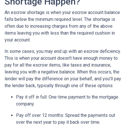
Shortage Happen?
An escrow shortage is when your escrow account balance
falls below the minimum required level. The shortage is
often due to increasing charges from any of the above
items leaving you with less than the required cushion in
your account.
In some cases, you may end up with an escrow deficiency.
This is when your account doesn't have enough money to
pay for all the escrow items, like taxes and insurance,
leaving you with a negative balance. When this occurs, the
lender will pay the difference on your behalf, and you'll pay
the lender back, typically through one of these options:
Pay it off in full:
One-time payment to the mortgage
company.
Pay off over 12 months:
Spread the payments out
over the next year to pay it back over time.