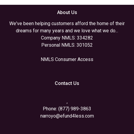
About Us
We've been helping customers afford the home of their
dreams for many years and we love what we do...
Company NMLS: 334282
Personal NMLS: 301052
NMLS Consumer Access
Contact Us
,
Phone: (877) 989-3863
narroyo@efund4less.com