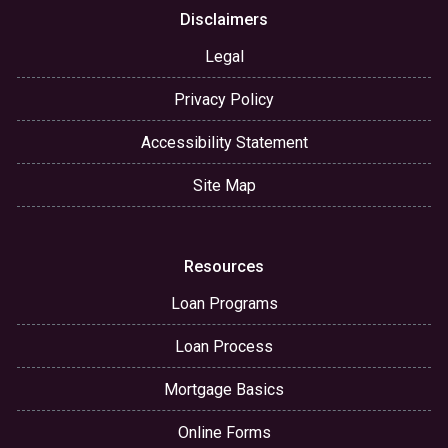
Disclaimers
Legal
Privacy Policy
Accessibility Statement
Site Map
Resources
Loan Programs
Loan Process
Mortgage Basics
Online Forms