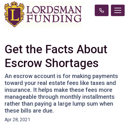
Get the Facts About
Escrow Shortages
An escrow account is for making payments
toward your real estate fees like taxes and
insurance. It helps make these fees more
manageable through monthly installments
rather than paying a large lump sum when
these bills are due.
Apr 28, 2021