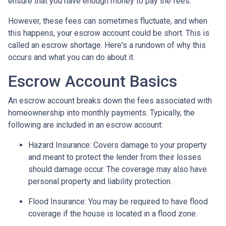
ensure that you have enough money to pay the fees.
However, these fees can sometimes fluctuate, and when
this happens, your escrow account could be short. This is
called an escrow shortage. Here's a rundown of why this
occurs and what you can do about it.
Escrow Account Basics
An escrow account breaks down the fees associated with
homeownership into monthly payments. Typically, the
following are included in an escrow account:
Hazard Insurance:
Covers damage to your property
and meant to protect the lender from their losses
should damage occur. The coverage may also have
personal property and liability protection.
Flood Insurance:
You may be required to have flood
coverage if the house is located in a flood zone.