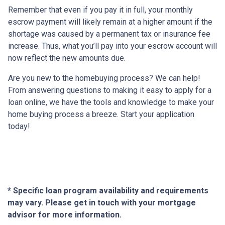
Remember that even if you pay it in full, your monthly
escrow payment will likely remain at a higher amount if the
shortage was caused by a permanent tax or insurance fee
increase. Thus, what you’ll pay into your escrow account will
now reflect the new amounts due.
Are you new to the homebuying process? We can help!
From answering questions to making it easy to apply for a
loan online, we have the tools and knowledge to make your
home buying process a breeze. Start your application
today!
* Specific loan program availability and requirements
may vary. Please get in touch with your mortgage
advisor for more information.