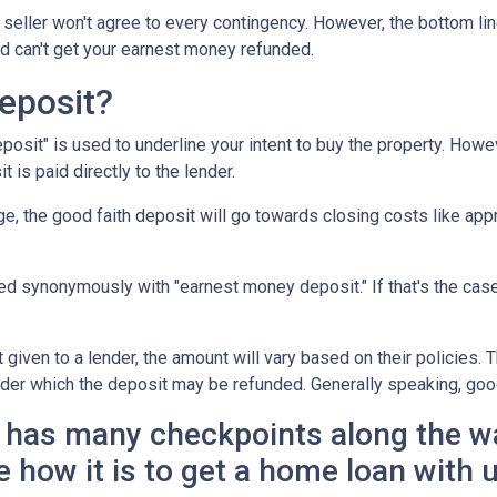
seller won't agree to every contingency. However, the bottom lin
d can't get your earnest money refunded.
eposit?
posit" is used to underline your intent to buy the property. How
t is paid directly to the lender.
e, the good faith deposit will go towards closing costs like appr
sed synonymously with "earnest money deposit." If that's the ca
given to a lender, the amount will vary based on their policies. T
nder which the deposit may be refunded. Generally speaking, goo
has many checkpoints along the wa
e how it is to get a home loan with 