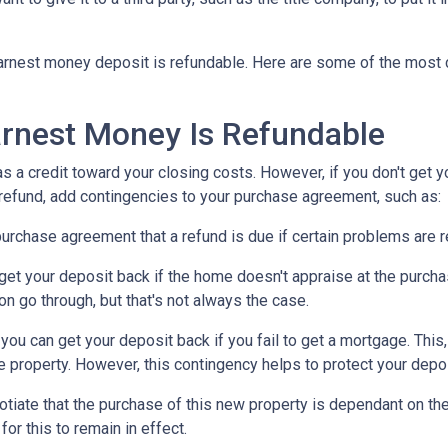
n earnest money deposit is refundable. Here are some of the mo
rnest Money Is Refundable
as a credit toward your closing costs. However, if you don't get y
a refund, add contingencies to your purchase agreement, such as:
e purchase agreement that a refund is due if certain problems are
n get your deposit back if the home doesn't appraise at the purchas
n go through, but that's not always the case.
, you can get your deposit back if you fail to get a mortgage. Thi
the property. However, this contingency helps to protect your depo
otiate that the purchase of this new property is dependant on the 
or this to remain in effect.