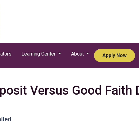
ators
Learning Center
About
Apply Now
osit Versus Good Faith D
lled