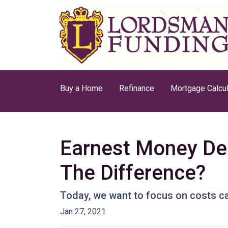
Buy a Home
Refinance
Mortgage Calcul
Earnest Money Dep
The Difference?
Today, we want to focus on costs ca
Jan 27, 2021