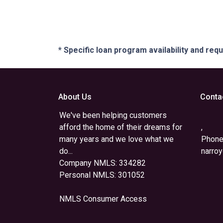
* Specific loan program availability and re
About Us
Conta
We've been helping customers
afford the home of their dreams for
,
many years and we love what we
Phone
do...
narro
Company NMLS: 334282
Personal NMLS: 301052
NMLS Consumer Access