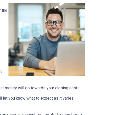
 the
d
it
nest money will go towards your closing costs.
l let you know what to expect as it varies
it in an escrow account for you. And remember to