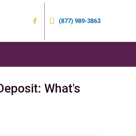
(877) 989-3863
eposit: What's