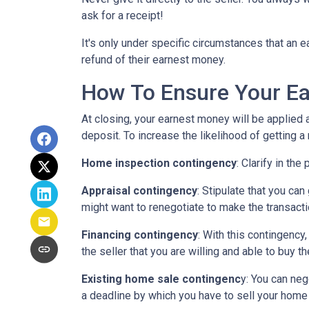
ask for a receipt!
It's only under specific circumstances that a
refund of their earnest money.
How To Ensure Your Ea
At closing, your earnest money will be applied 
deposit. To increase the likelihood of getting 
Home inspection contingency
: Clarify in th
Appraisal contingency
: Stipulate that you ca
might want to renegotiate to make the transactio
Financing contingency
: With this contingency
the seller that you are willing and able to buy 
Existing home sale contingenc
y: You can neg
a deadline by which you have to sell your home f