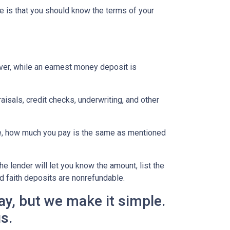
e is that you should know the terms of your
ever, while an earnest money deposit is
aisals, credit checks, underwriting, and other
se, how much you pay is the same as mentioned
he lender will let you know the amount, list the
d faith deposits are nonrefundable.
y, but we make it simple.
us.