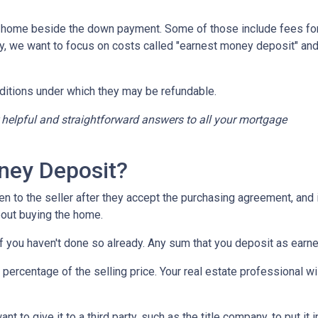
a home beside the down payment. Some of those include fees for
ay, we want to focus on costs called "earnest money deposit" an
ditions under which they may be refundable.
r helpful and straightforward answers to all your mortgage
ney Deposit?
en to the seller after they accept the purchasing agreement, and 
about buying the home.
 if you haven't done so already. Any sum that you deposit as ear
ercentage of the selling price. Your real estate professional wil
want to give it to a third party, such as the title company, to put 