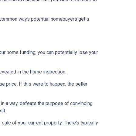
st common ways potential homebuyers get a
our home funding, you can potentially lose your
 revealed in the home inspection.
e price. If this were to happen, the seller
s, in a way, defeats the purpose of convincing
sit.
sale of your current property. There's typically