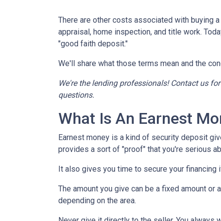
There are other costs associated with buying 
appraisal, home inspection, and title work. Tod
"good faith deposit."
We'll share what those terms mean and the con
We're the lending professionals! Contact us fo
questions.
What Is An Earnest Mo
Earnest money is a kind of security deposit giv
provides a sort of "proof" that you're serious 
It also gives you time to secure your financing
The amount you give can be a fixed amount or a p
depending on the area.
Never give it directly to the seller. You always 