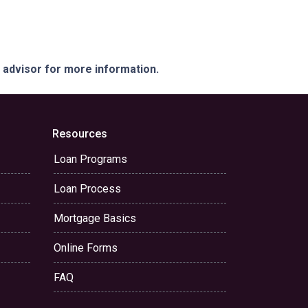
e advisor for more information.
Resources
Loan Programs
Loan Process
Mortgage Basics
Online Forms
FAQ