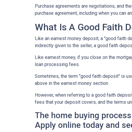
Purchase agreements are negotiations, and the 
purchase agreement, including when you can an
What Is A Good Faith D
Like an earnest money deposit, a "good faith de
indirectly given to the seller, a good faith deposi
Like earnest money, if you close on the mortgag
loan processing fees.
Sometimes, the term "good faith deposit" is u
above in the earnest money section.
However, when referring to a good faith deposit 
fees that your deposit covers, and the terms u
The home buying process 
Apply online today and se