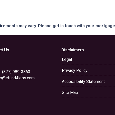
quirements may vary. Please get in touch with your mortgag
ct Us
Disclaimers
Legal
Privacy Policy
: (877) 989-3863
yo@efund4less.com
Accessibility Statement
Site Map