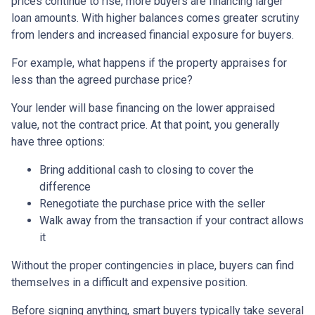
prices continue to rise, more buyers are financing larger
loan amounts. With higher balances comes greater scrutiny
from lenders and increased financial exposure for buyers.
For example, what happens if the property appraises for
less than the agreed purchase price?
Your lender will base financing on the lower appraised
value, not the contract price. At that point, you generally
have three options:
Bring additional cash to closing to cover the
difference
Renegotiate the purchase price with the seller
Walk away from the transaction if your contract allows
it
Without the proper contingencies in place, buyers can find
themselves in a difficult and expensive position.
Before signing anything, smart buyers typically take several