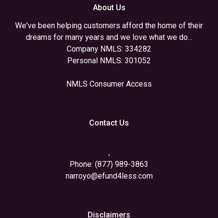
About Us
We've been helping customers afford the home of their
dreams for many years and we love what we do...
Company NMLS: 334282
Personal NMLS: 301052
NMLS Consumer Access
Contact Us
,
Phone: (877) 989-3863
narroyo@efund4less.com
Disclaimers