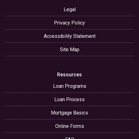
Legal
Privacy Policy
Accessibility Statement
Site Map
Resources
Loan Programs
Loan Process
Mortgage Basics
Online Forms