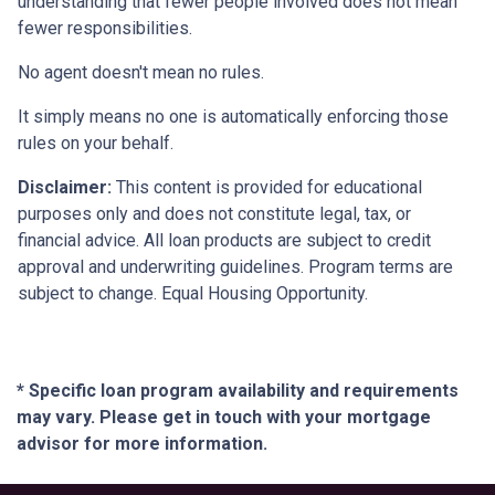
understanding that fewer people involved does not mean
fewer responsibilities.
No agent doesn't mean no rules.
It simply means no one is automatically enforcing those
rules on your behalf.
Disclaimer:
This content is provided for educational
purposes only and does not constitute legal, tax, or
financial advice. All loan products are subject to credit
approval and underwriting guidelines. Program terms are
subject to change. Equal Housing Opportunity.
* Specific loan program availability and requirements
may vary. Please get in touch with your mortgage
advisor for more information.