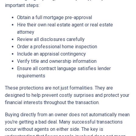
important steps:
Obtain a full mortgage pre-approval
Hire their own real estate agent or real estate
attorney
Review all disclosures carefully
Order a professional home inspection
Include an appraisal contingency
Verify title and ownership information
Ensure all contract language satisfies lender
requirements
These protections are not just formalities. They are
designed to help prevent costly surprises and protect your
financial interests throughout the transaction.
Buying directly from an owner does not automatically mean
you're getting a bad deal. Many successful transactions
occur without agents on either side. The key is