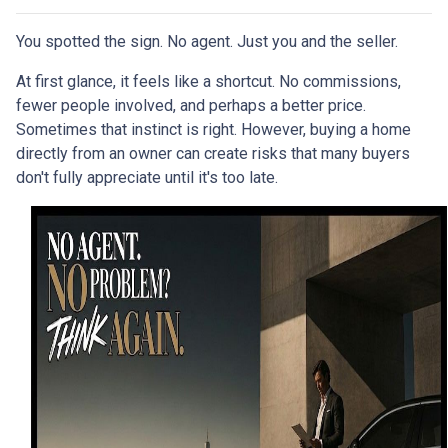
You spotted the sign. No agent. Just you and the seller.
At first glance, it feels like a shortcut. No commissions,
fewer people involved, and perhaps a better price.
Sometimes that instinct is right. However, buying a home
directly from an owner can create risks that many buyers
don't fully appreciate until it's too late.