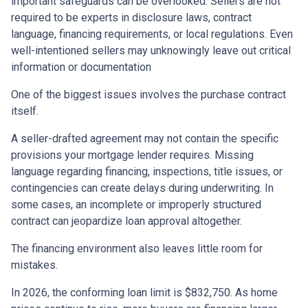
important safeguards can be overlooked. Sellers are not
required to be experts in disclosure laws, contract
language, financing requirements, or local regulations. Even
well-intentioned sellers may unknowingly leave out critical
information or documentation
One of the biggest issues involves the purchase contract
itself.
A seller-drafted agreement may not contain the specific
provisions your mortgage lender requires. Missing
language regarding financing, inspections, title issues, or
contingencies can create delays during underwriting. In
some cases, an incomplete or improperly structured
contract can jeopardize loan approval altogether.
The financing environment also leaves little room for
mistakes.
In 2026, the conforming loan limit is $832,750. As home