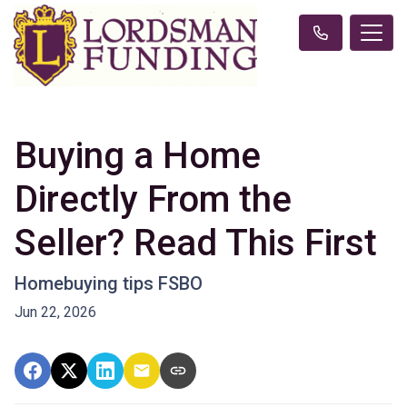
Buying a Home
Directly From the
Seller? Read This First
Homebuying tips FSBO
Jun 22, 2026