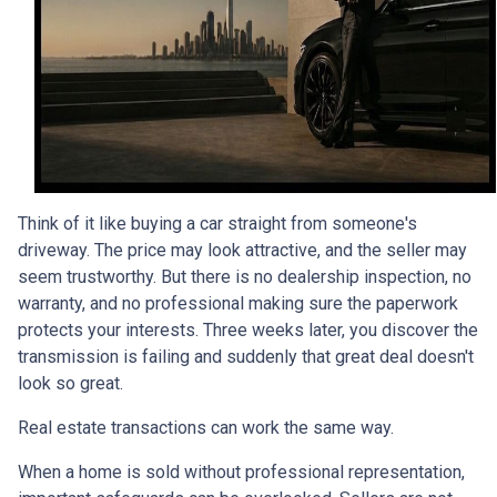
Think of it like buying a car straight from someone's
driveway. The price may look attractive, and the seller may
seem trustworthy. But there is no dealership inspection, no
warranty, and no professional making sure the paperwork
protects your interests. Three weeks later, you discover the
transmission is failing and suddenly that great deal doesn't
look so great.
Real estate transactions can work the same way.
When a home is sold without professional representation,