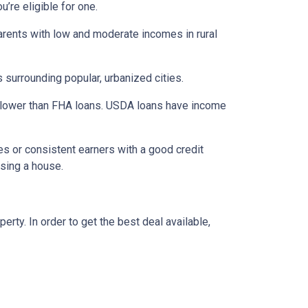
’re eligible for one.
parents with low and moderate incomes in rural
 surrounding popular, urbanized cities.
 lower than FHA loans. USDA loans have income
s or consistent earners with a good credit
asing a house.
ty. In order to get the best deal available,