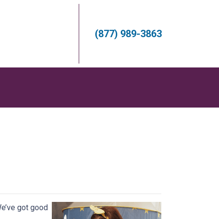
(877) 989-3863
s
We’ve got good