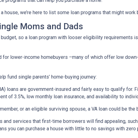
ce programs that can help you purchase a home.
a house, we’re here to list some loan programs that might work b
Single Moms and Dads
budget, so a loan program with looser eligibility requirements is 
ned for lower-income homebuyers –many of which offer low dow
lp fund single parents’ home-buying journey:
) loans are government-insured and fairly easy to qualify for. F
nt of 3.5%, low monthly loan insurance, and availability to indivi
ry member, or an eligible surviving spouse, a VA loan could be th
 and services that first-time borrowers will find appealing, su
ns you can purchase a house with little to no savings with zero 