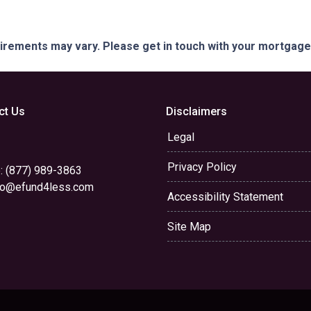
quirements may vary. Please get in touch with your mortgag
ct Us
Disclaimers
Legal
Privacy Policy
: (877) 989-3863
yo@efund4less.com
Accessibility Statement
Site Map