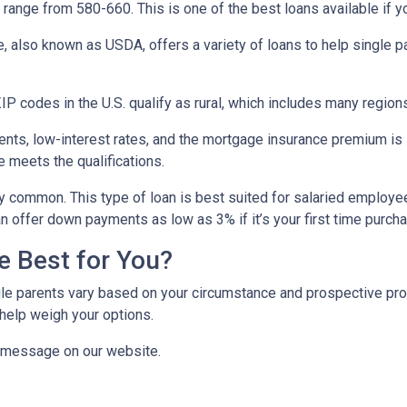
range from 580-660. This is one of the best loans available if you
e, also known as USDA, offers a variety of loans to help single 
P codes in the U.S. qualify as rural, which includes many regions
ts, low-interest rates, and the mortgage insurance premium is
e meets the qualifications.
y common. This type of loan is best suited for salaried employee
 offer down payments as low as 3% if it’s your first time purch
e Best for You?
e parents vary based on your circumstance and prospective proper
help weigh your options.
a message on our website.