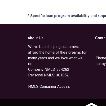
* Specific loan program availability and re
About Us
Conta
We've been helping customers
afford the home of their dreams for
,
many years and we love what we
Phone
do...
narro
Company NMLS: 334282
Personal NMLS: 301052
NMLS Consumer Access