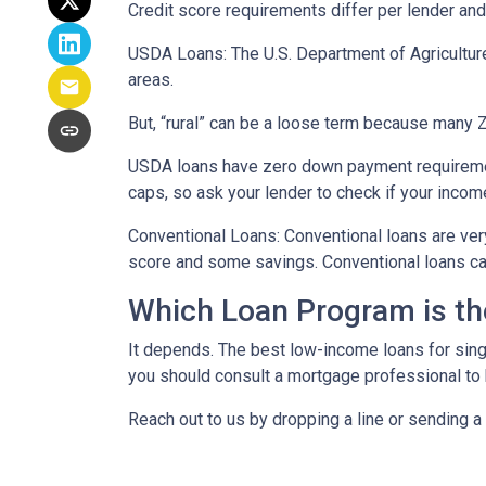
Credit score requirements differ per lender and 
USDA Loans:
The U.S. Department of Agricultur
areas.
But, “rural” can be a loose term because many ZI
USDA loans have zero down payment requiremen
caps, so ask your lender to check if your incom
Conventional Loans:
Conventional loans are ver
score and some savings. Conventional loans can
Which Loan Program is th
It depends. The best low-income loans for singl
you should consult a mortgage professional to 
Reach out to us by dropping a line or sending 