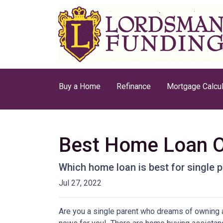
Buy a Home
Refinance
Mortgage Calcul
Best Home Loan Op
Which home loan is best for single pa
Jul 27, 2022
Are you a single parent who dreams of owning 