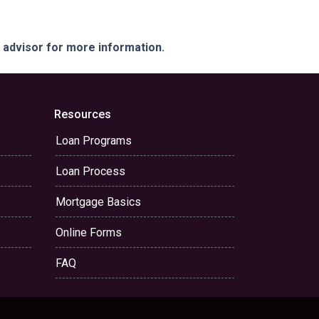
e advisor for more information.
Resources
Loan Programs
Loan Process
Mortgage Basics
Online Forms
FAQ