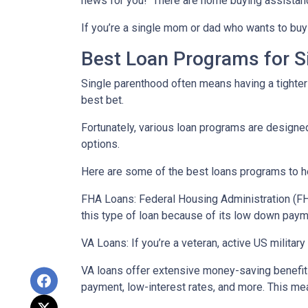
news for you! There are home buying assistan
If you’re a single mom or dad who wants to buy 
Best Loan Programs for 
Single parenthood often means having a tighter 
best bet.
Fortunately, various loan programs are desig
options.
Here are some of the best loans programs to he
FHA Loans:
Federal Housing Administration (FHA
this type of loan because of its low down payme
VA Loans:
If you’re a veteran, active US milita
VA loans offer extensive money-saving benefits
payment, low-interest rates, and more. This mea