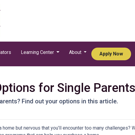
ators
Learning Center
About
Apply Now
tions for Single Parent
rents? Find out your options in this article.
a home but nervous that you’ll encounter too many challenges? 