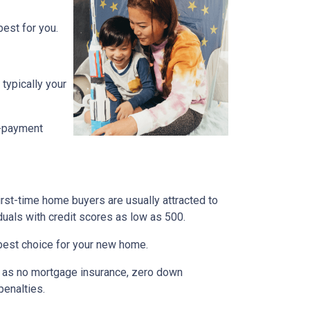
est for you.
typically your
n-payment
irst-time home buyers are usually attracted to
duals with credit scores as low as 500.
e best choice for your new home.
ch as no mortgage insurance, zero down
penalties.