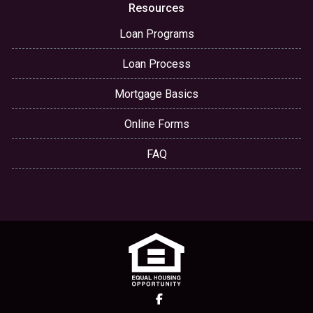
Resources
Loan Programs
Loan Process
Mortgage Basics
Online Forms
FAQ