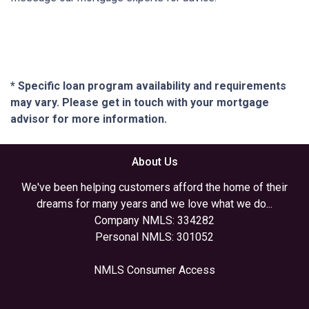
* Specific loan program availability and requirements
may vary. Please get in touch with your mortgage
advisor for more information.
About Us
We've been helping customers afford the home of their
dreams for many years and we love what we do...
Company NMLS: 334282
Personal NMLS: 301052
NMLS Consumer Access