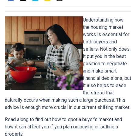
Understanding how
the housing market
works is essential for
both buyers and
sellers. Not only does
it put you in the best
position to negotiate
and make smart
financial decisions, but
it also helps to ease
the stress that
naturally occurs when making such a large purchase. This
advice is enough more crucial in our current shifting market.
Read along to find out how to spot a buyer’s market and
how it can affect you if you plan on buying or selling a
property.