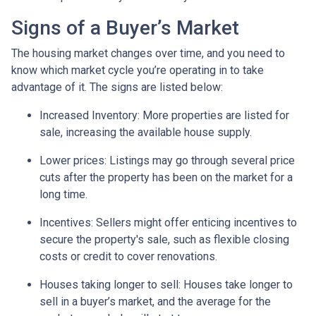
Signs of a Buyer’s Market
The housing market changes over time, and you need to
know which market cycle you’re operating in to take
advantage of it. The signs are listed below:
Increased Inventory
: More properties are listed for
sale, increasing the available house supply.
Lower prices
: Listings may go through several price
cuts after the property has been on the market for a
long time.
Incentives
: Sellers might offer enticing incentives to
secure the property's sale, such as flexible closing
costs or credit to cover renovations.
Houses taking longer to sell
: Houses take longer to
sell in a buyer’s market, and the average for the