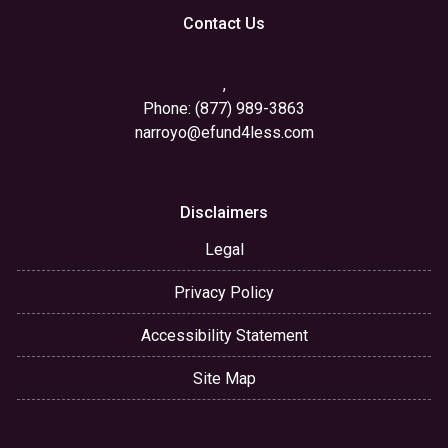
Contact Us
,
Phone: (877) 989-3863
narroyo@efund4less.com
Disclaimers
Legal
Privacy Policy
Accessibility Statement
Site Map