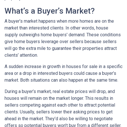
What’s a Buyer’s Market?
A buyer’s market happens when more homes are on the
market than interested clients. In other words, house
supply outweighs home buyers' demand. These conditions
give home buyers leverage over sellers because sellers
will go the extra mile to guarantee their properties attract
clients’ attention.
A sudden increase in growth in houses for sale in a specific
area or a drop in interested buyers could cause a buyer’s
market. Both situations can also happen at the same time.
During a buyer’s market, real estate prices will drop, and
houses will remain on the market longer. This results in
sellers competing against each other to attract potential
clients. Usually, sellers lower their asking prices to get
ahead in the market. They’d also be willing to negotiate
offers so potential buyers won’t buy from a different seller.