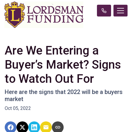
Are We Entering a
Buyer’s Market? Signs
to Watch Out For
Here are the signs that 2022 will be a buyers
market
Oct 05, 2022