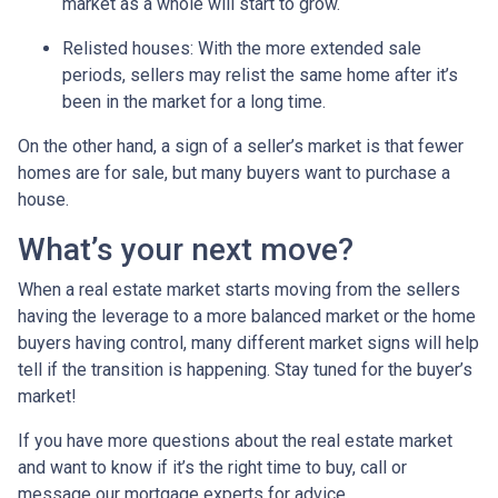
market as a whole will start to grow.
Relisted houses
: With the more extended sale
periods, sellers may relist the same home after it’s
been in the market for a long time.
On the other hand, a sign of a seller’s market is that fewer
homes are for sale, but many buyers want to purchase a
house.
What’s your next move?
When a real estate market starts moving from the sellers
having the leverage to a more balanced market or the home
buyers having control, many different market signs will help
tell if the transition is happening. Stay tuned for the buyer’s
market!
If you have more questions about the real estate market
and want to know if it’s the right time to buy, call or
message our mortgage experts for advice.