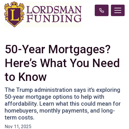
50-Year Mortgages?
Here’s What You Need
to Know
The Trump administration says it’s exploring
50-year mortgage options to help with
affordability. Learn what this could mean for
homebuyers, monthly payments, and long-
term costs.
Nov 11, 2025