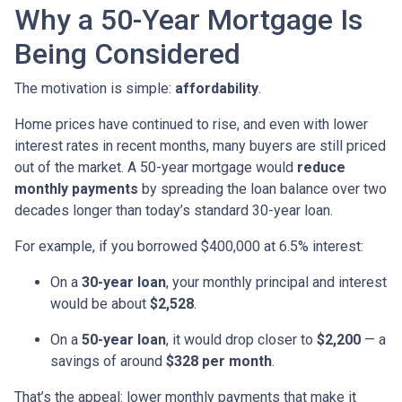
Why a 50-Year Mortgage Is
Being Considered
The motivation is simple:
affordability
.
Home prices have continued to rise, and even with lower
interest rates in recent months, many buyers are still priced
out of the market. A 50-year mortgage would
reduce
monthly payments
by spreading the loan balance over two
decades longer than today’s standard 30-year loan.
For example, if you borrowed $400,000 at 6.5% interest:
On a
30-year loan
, your monthly principal and interest
would be about
$2,528
.
On a
50-year loan
, it would drop closer to
$2,200
— a
savings of around
$328 per month
.
That’s the appeal: lower monthly payments that make it