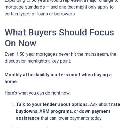
Expanding to 50 years would represent a major change to
mortgage standards — and one that might only apply to
certain types of loans or borrowers.
What Buyers Should Focus
On Now
Even if 50-year mortgages never hit the mainstream, the
discussion highlights a key point:
Monthly affordability matters most when buying a
home.
Here’s what you can do right now:
Talk to your lender about options.
Ask about
rate
buydowns
,
ARM programs
, or
down payment
assistance
that can lower payments today.