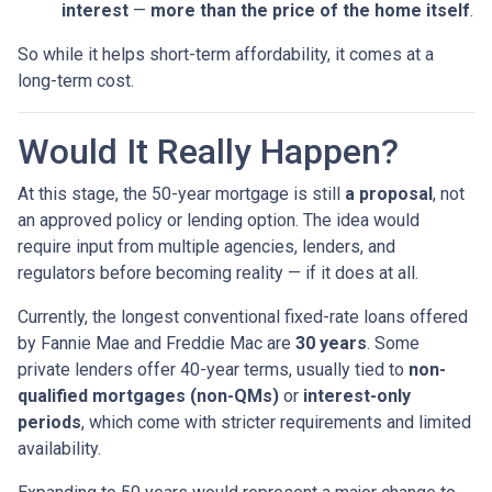
interest
—
more than the price of the home itself
.
So while it helps short-term affordability, it comes at a
long-term cost.
Would It Really Happen?
At this stage, the 50-year mortgage is still
a proposal
, not
an approved policy or lending option. The idea would
require input from multiple agencies, lenders, and
regulators before becoming reality — if it does at all.
Currently, the longest conventional fixed-rate loans offered
by Fannie Mae and Freddie Mac are
30 years
. Some
private lenders offer 40-year terms, usually tied to
non-
qualified mortgages (non-QMs)
or
interest-only
periods
, which come with stricter requirements and limited
availability.