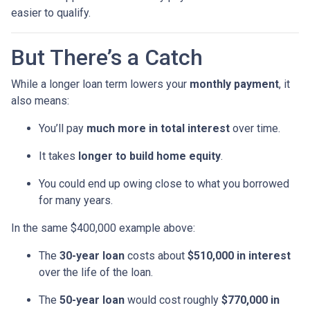
easier to qualify.
But There’s a Catch
While a longer loan term lowers your
monthly payment
, it
also means:
You’ll pay
much more in total interest
over time.
It takes
longer to build home equity
.
You could end up owing close to what you borrowed
for many years.
In the same $400,000 example above:
The
30-year loan
costs about
$510,000 in interest
over the life of the loan.
The
50-year loan
would cost roughly
$770,000 in