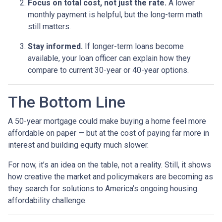
Focus on total cost, not just the rate.
A lower
monthly payment is helpful, but the long-term math
still matters.
Stay informed.
If longer-term loans become
available, your loan officer can explain how they
compare to current 30-year or 40-year options.
The Bottom Line
A 50-year mortgage could make buying a home feel more
affordable on paper — but at the cost of paying far more in
interest and building equity much slower.
For now, it’s an idea on the table, not a reality. Still, it shows
how creative the market and policymakers are becoming as
they search for solutions to America’s ongoing housing
affordability challenge.