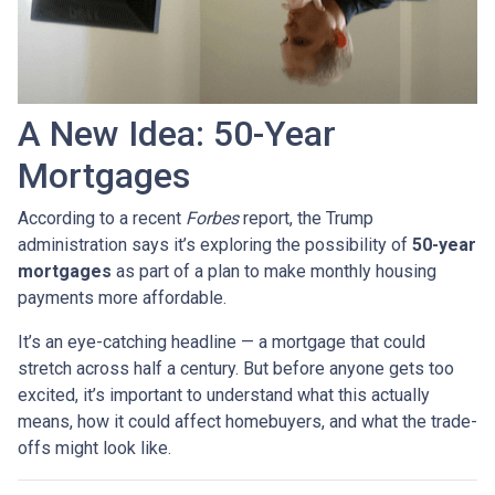
A New Idea: 50-Year
Mortgages
According to a recent
Forbes
report, the Trump
administration says it’s exploring the possibility of
50-year
mortgages
as part of a plan to make monthly housing
payments more affordable.
It’s an eye-catching headline — a mortgage that could
stretch across half a century. But before anyone gets too
excited, it’s important to understand what this actually
means, how it could affect homebuyers, and what the trade-
offs might look like.