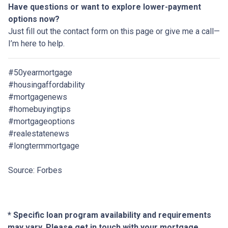
Have questions or want to explore lower-payment
options now?
Just fill out the contact form on this page or give me a call—
I’m here to help.
#50yearmortgage
#housingaffordability
#mortgagenews
#homebuyingtips
#mortgageoptions
#realestatenews
#longtermmortgage
Source: Forbes
* Specific loan program availability and requirements
may vary. Please get in touch with your mortgage