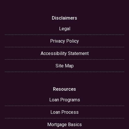
Disclaimers
Legal
Privacy Policy
Accessibility Statement
Site Map
Resources
Loan Programs
Loan Process
Mortgage Basics