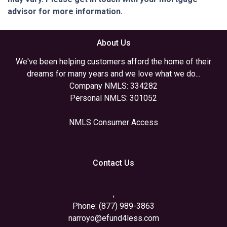
advisor for more information.
About Us
We've been helping customers afford the home of their
dreams for many years and we love what we do...
Company NMLS: 334282
Personal NMLS: 301052
NMLS Consumer Access
Contact Us
,
Phone: (877) 989-3863
narroyo@efund4less.com